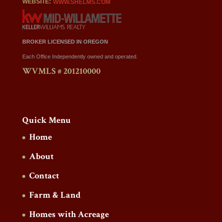
WEBSITE:
WWW.SHELMS.COM
BROKER LICENSED IN OREGON
Each Office Independently owned and operated.
WVMLS # 201210000
Quick Menu
Home
About
Contact
Farm & Land
Homes with Acreage