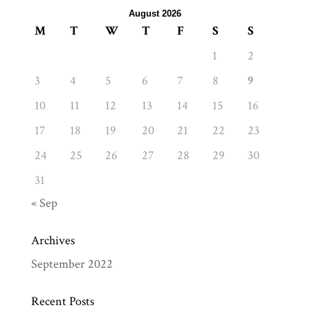
August 2026
M
T
W
T
F
S
S
1
2
3
4
5
6
7
8
9
10
11
12
13
14
15
16
17
18
19
20
21
22
23
24
25
26
27
28
29
30
31
« Sep
Archives
September 2022
Recent Posts