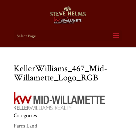
Select Page
KellerWilliams_467_Mid-
Willamette_Logo_RGB
Categories
Farm Land