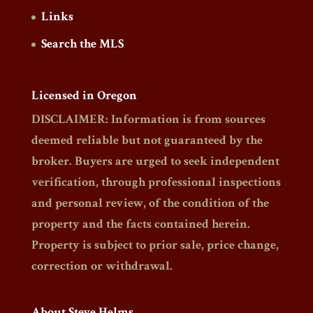
Links
Search the MLS
Licensed in Oregon
DISCLAIMER: Information is from sources
deemed reliable but not guaranteed by the
broker. Buyers are urged to seek independent
verification, through professional inspections
and personal review, of the condition of the
property and the facts contained herein.
Property is subject to prior sale, price change,
correction or withdrawal.
About Steve Helms