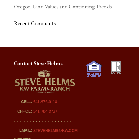
Oregon Land Values and Continuing Trends
Recent Comments
Contact Steve Helms
CELL:
541-979-0118
OFFICE:
541-704-2737
EMAIL:
STEVEHELMS@KW.COM