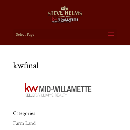
Select Page
kwfinal
Categories
Farm Land