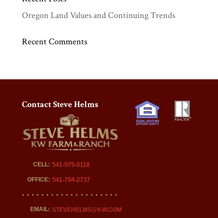
Oregon Land Values and Continuing Trends
Recent Comments
Contact Steve Helms
CELL:
541-979-0118
OFFICE:
541-704-2737
EMAIL:
STEVEHELMS@KW.COM