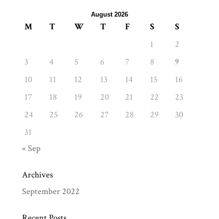
August 2026
M
T
W
T
F
S
S
1
2
3
4
5
6
7
8
9
10
11
12
13
14
15
16
17
18
19
20
21
22
23
24
25
26
27
28
29
30
31
« Sep
Archives
September 2022
Recent Posts