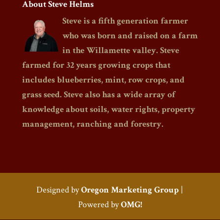
About Steve Helms
Steve is a fifth generation farmer
who was born and raised on a farm
in the Willamette valley. Steve
farmed for 32 years growing crops that
includes blueberries, mint, row crops, and
grass seed. Steve also has a wide array of
knowledge about soils, water rights, property
management, ranching and forestry.
Designed by
Oregon Marketing Group
|
Powered by
OMG!