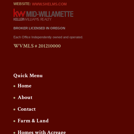
WEBSITE:
WWW.SHELMS.COM
BROKER LICENSED IN OREGON
Each Office Independently owned and operated.
WVMLS # 201210000
Quick Menu
Home
About
Contact
Farm & Land
Homes with Acreage