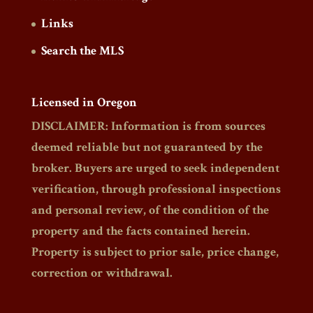
Links
Search the MLS
Licensed in Oregon
DISCLAIMER: Information is from sources
deemed reliable but not guaranteed by the
broker. Buyers are urged to seek independent
verification, through professional inspections
and personal review, of the condition of the
property and the facts contained herein.
Property is subject to prior sale, price change,
correction or withdrawal.