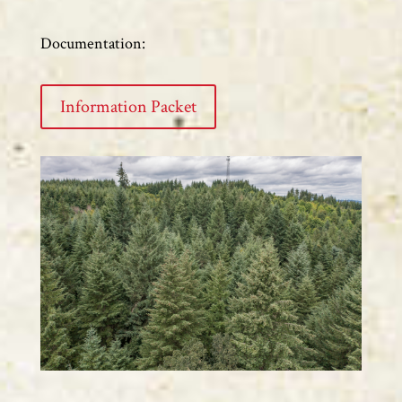
Documentation:
Information Packet