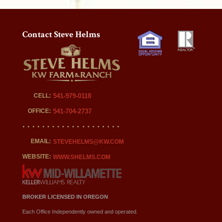
Contact Steve Helms
CELL:
541-979-0118
OFFICE:
541-704-2737
EMAIL:
STEVEHELMS@KW.COM
WEBSITE:
WWW.SHELMS.COM
BROKER LICENSED IN OREGON
Each Office Independently owned and operated.