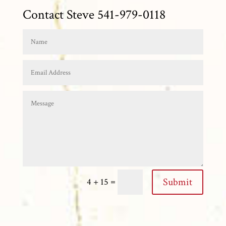
Contact Steve 541-979-0118
=
Submit
4 + 15