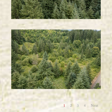
1
2
3
4
Next