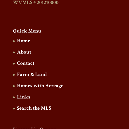
WVMLS # 201210000
Quick Menu
Home
About
Contact
Farm & Land
Homes with Acreage
Links
Search the MLS