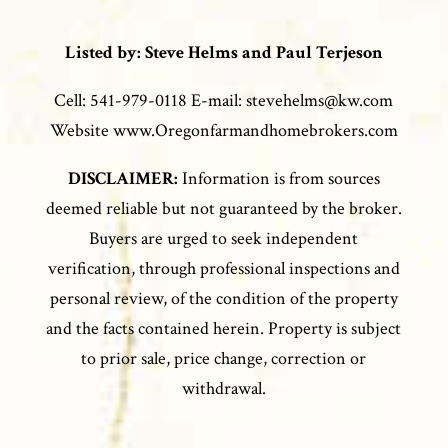
Listed by: Steve Helms and Paul Terjeson
Cell: 541-979-0118 E-mail: stevehelms@kw.com
Website www.Oregonfarmandhomebrokers.com
DISCLAIMER:
Information is from sources
deemed reliable but not guaranteed by the broker.
Buyers are urged to seek independent
verification, through professional inspections and
personal review, of the condition of the property
and the facts contained herein. Property is subject
to prior sale, price change, correction or
withdrawal.