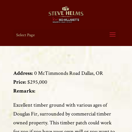
Select Page
Address:
0 McTimmonds Road Dallas, OR
Price:
$295,000
Remarks:
Excellent timber ground with various ages of
Douglas Fir, surrounded by commercial timber
owned property. This timber patch could work
for you if you have your own mill or you want to