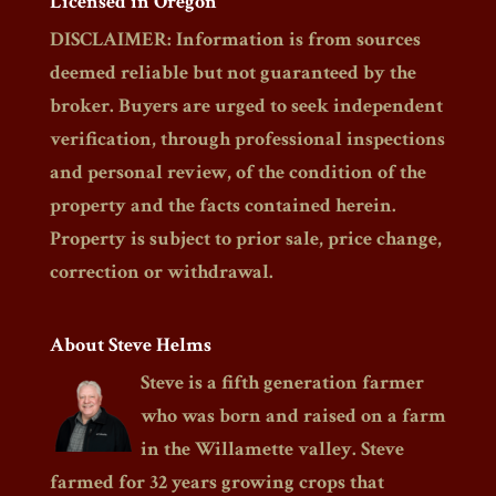
Licensed in Oregon
DISCLAIMER: Information is from sources
deemed reliable but not guaranteed by the
broker. Buyers are urged to seek independent
verification, through professional inspections
and personal review, of the condition of the
property and the facts contained herein.
Property is subject to prior sale, price change,
correction or withdrawal.
About Steve Helms
Steve is a fifth generation farmer
who was born and raised on a farm
in the Willamette valley. Steve
farmed for 32 years growing crops that