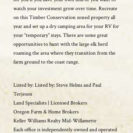
watch your investment grow over time. Recreate
on this Timber Conservation zoned property all
year and set up a dry camping area for your RV for
your “temporary” stays. There are some great
opportunities to hunt with the large elk herd
roaming the area where they transition from the
farm ground to the coast range.
Listed by: Listed by: Steve Helms and Paul
Terjeson
Land Specialists | Licensed Brokers
Oregon Farm & Home Brokers
Keller Williams Realty Mid-Willamette
Each office is independently owned and operated