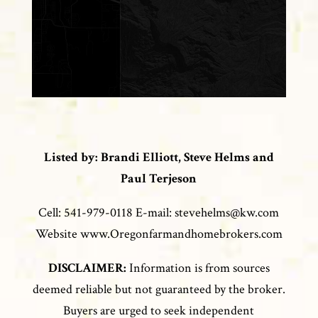
Listed by: Brandi Elliott, Steve Helms and
Paul Terjeson
Cell: 541-979-0118 E-mail: stevehelms@kw.com
Website www.Oregonfarmandhomebrokers.com
DISCLAIMER:
Information is from sources
deemed reliable but not guaranteed by the broker.
Buyers are urged to seek independent