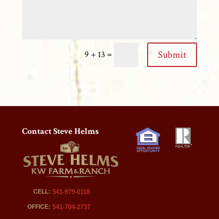
=
Submit
9 + 13
Contact Steve Helms
CELL:
541-979-0118
OFFICE:
541-704-2737