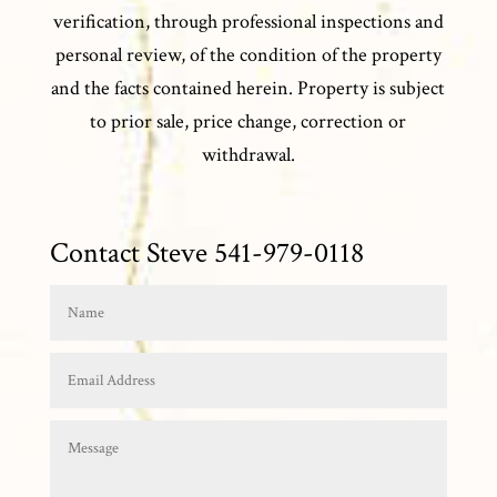
verification, through professional inspections and
personal review, of the condition of the property
and the facts contained herein. Property is subject
to prior sale, price change, correction or
withdrawal.
Contact Steve 541-979-0118