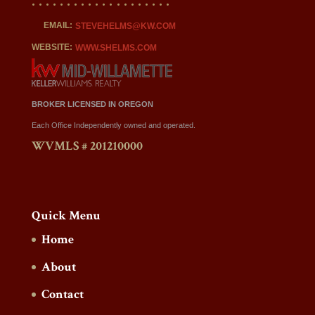
EMAIL:
STEVEHELMS@KW.COM
WEBSITE:
WWW.SHELMS.COM
BROKER LICENSED IN OREGON
Each Office Independently owned and operated.
WVMLS # 201210000
Quick Menu
Home
About
Contact