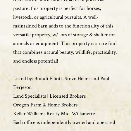
pasture, this property is perfect for horses,
livestock, or agricultural pursuits. A well-
maintained barn adds to the functionality of this
versatile property, w/ lots of storage & shelter for
animals or equipment. This property is a rare find
that combines natural beauty, wildlife, practicality,
and endless potential!
Listed by: Brandi Elliott, Steve Helms and Paul
Terjeson
Land Specialists | Licensed Brokers
Oregon Farm & Home Brokers
Keller Williams Realty Mid-Willamette
Each office is independently owned and operated