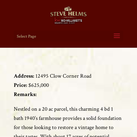
Select Page
Address:
12495 Clow Corner Road
Price:
$625,000
Remarks:
Nestled on a 20 ac parcel, this charming 4 bd 1
bath 1940’s farmhouse provides a solid foundation
for those looking to restore a vintage home to
their tastes. With about 17 acres of potential