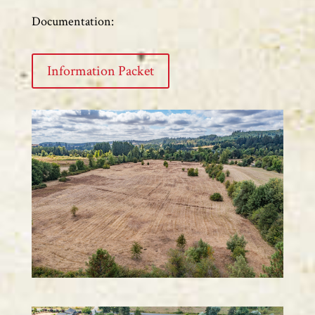
Documentation:
Information Packet