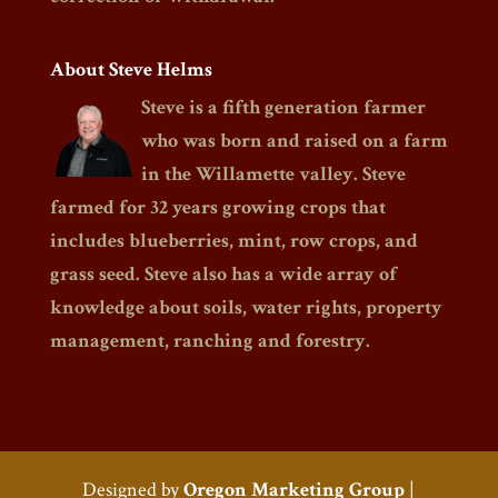
About Steve Helms
Steve is a fifth generation farmer
who was born and raised on a farm
in the Willamette valley. Steve
farmed for 32 years growing crops that
includes blueberries, mint, row crops, and
grass seed. Steve also has a wide array of
knowledge about soils, water rights, property
management, ranching and forestry.
Designed by
Oregon Marketing Group
|