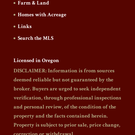
Farm & Land
Homes with Acreage
Links
Search the MLS
Licensed in Oregon
DISCLAIMER: Information is from sources
deemed reliable but not guaranteed by the
broker. Buyers are urged to seek independent
verification, through professional inspections
and personal review, of the condition of the
property and the facts contained herein.
Property is subject to prior sale, price change,
correction or withdrawal.