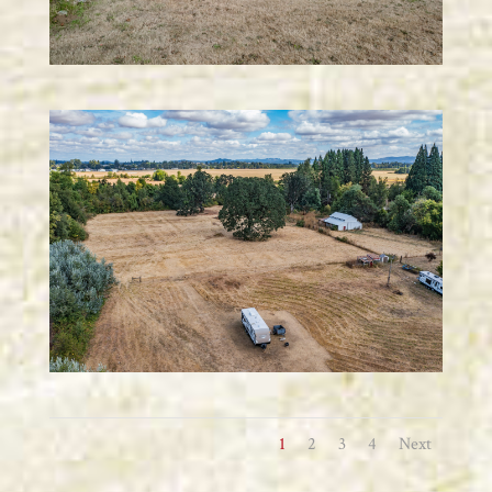
1
2
3
4
Next