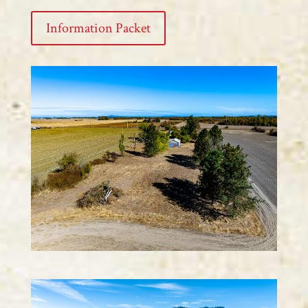
Information Packet