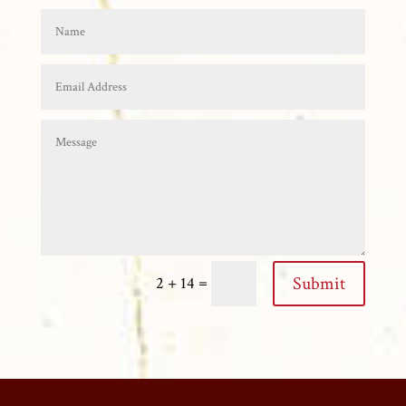
=
Submit
2 + 14