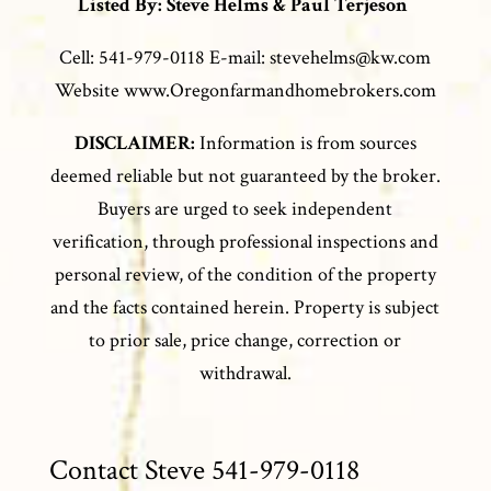
Listed By: Steve Helms & Paul Terjeson
Cell: 541-979-0118 E-mail: stevehelms@kw.com
Website www.Oregonfarmandhomebrokers.com
DISCLAIMER:
Information is from sources
deemed reliable but not guaranteed by the broker.
Buyers are urged to seek independent
verification, through professional inspections and
personal review, of the condition of the property
and the facts contained herein. Property is subject
to prior sale, price change, correction or
withdrawal.
Contact Steve 541-979-0118