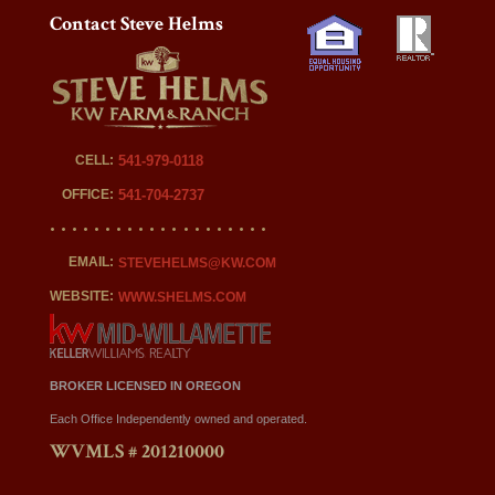
Contact Steve Helms
CELL:
541-979-0118
OFFICE:
541-704-2737
EMAIL:
STEVEHELMS@KW.COM
WEBSITE:
WWW.SHELMS.COM
BROKER LICENSED IN OREGON
Each Office Independently owned and operated.
WVMLS # 201210000