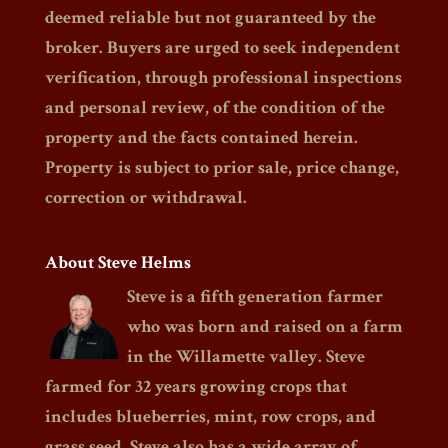
deemed reliable but not guaranteed by the
broker. Buyers are urged to seek independent
verification, through professional inspections
and personal review, of the condition of the
property and the facts contained herein.
Property is subject to prior sale, price change,
correction or withdrawal.
About Steve Helms
Steve is a fifth generation farmer
who was born and raised on a farm
in the Willamette valley. Steve
farmed for 32 years growing crops that
includes blueberries, mint, row crops, and
grass seed. Steve also has a wide array of