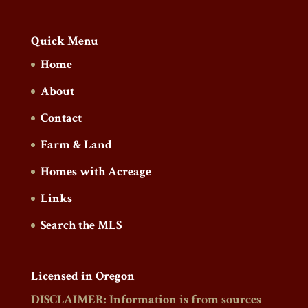
Quick Menu
Home
About
Contact
Farm & Land
Homes with Acreage
Links
Search the MLS
Licensed in Oregon
DISCLAIMER: Information is from sources