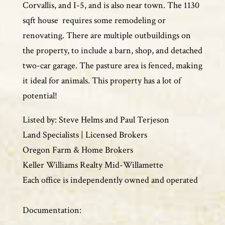
Corvallis, and I-5, and is also near town. The 1130
sqft house requires some remodeling or
renovating. There are multiple outbuildings on
the property, to include a barn, shop, and detached
two-car garage. The pasture area is fenced, making
it ideal for animals. This property has a lot of
potential!
Listed by: Steve Helms and Paul Terjeson
Land Specialists | Licensed Brokers
Oregon Farm & Home Brokers
Keller Williams Realty Mid-Willamette
Each office is independently owned and operated
Documentation: