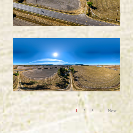
1
2
3
4
Next