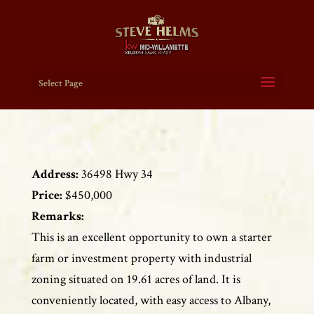
Select Page
Address:
36498 Hwy 34
Price:
$450,000
Remarks:
This is an excellent opportunity to own a starter
farm or investment property with industrial
zoning situated on 19.61 acres of land. It is
conveniently located, with easy access to Albany,