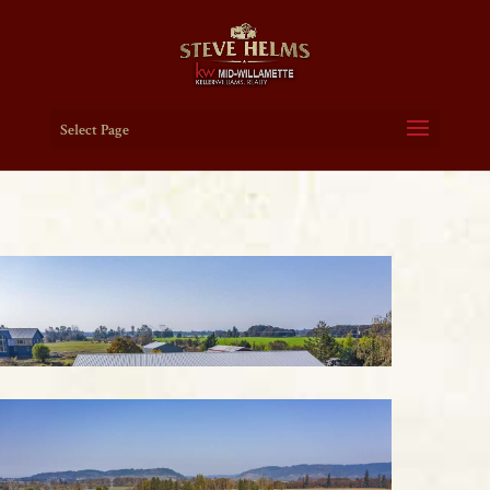
Select Page