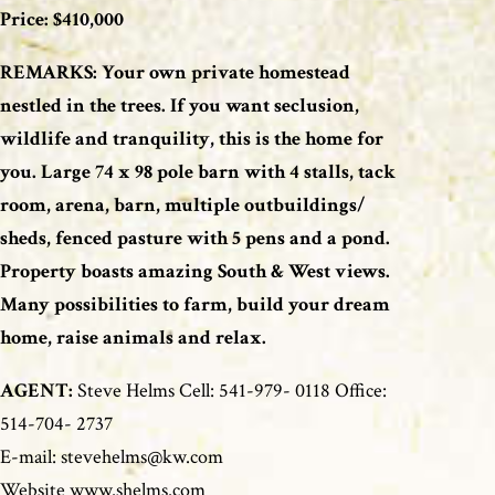
Price: $410,000
REMARKS: Your own private homestead
nestled in the trees. If you want seclusion,
wildlife and tranquility, this is the home for
you. Large 74 x 98 pole barn with 4 stalls, tack
room, arena, barn, multiple outbuildings/
sheds, fenced pasture with 5 pens and a pond.
Property boasts amazing South & West views.
Many possibilities to farm, build your dream
home, raise animals and relax.
AGENT:
Steve Helms Cell: 541-979- 0118 Office:
514-704- 2737
E-mail: stevehelms@kw.com
Website www.shelms.com