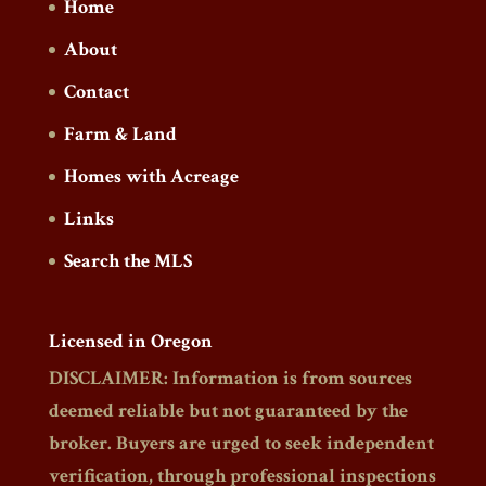
Home
About
Contact
Farm & Land
Homes with Acreage
Links
Search the MLS
Licensed in Oregon
DISCLAIMER: Information is from sources
deemed reliable but not guaranteed by the
broker. Buyers are urged to seek independent
verification, through professional inspections