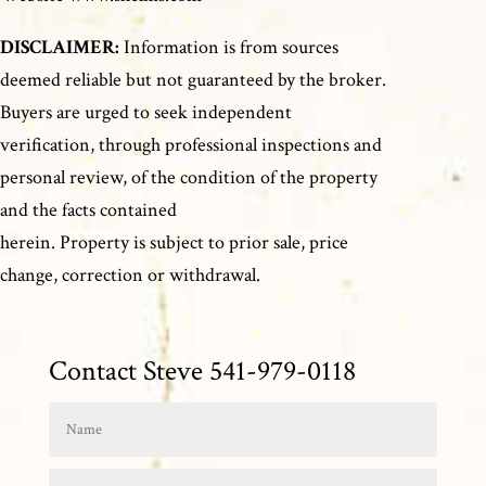
DISCLAIMER:
Information is from sources
deemed reliable but not guaranteed by the broker.
Buyers are urged to seek independent
verification, through professional inspections and
personal review, of the condition of the property
and the facts contained
herein. Property is subject to prior sale, price
change, correction or withdrawal.
Contact Steve 541-979-0118