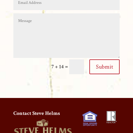
=
Submit
7 + 14
Contact Steve Helms