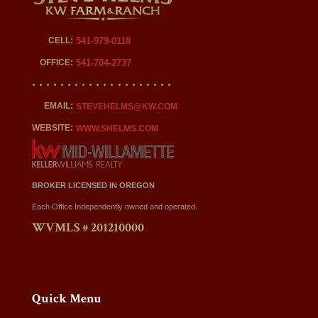
CELL:
541-979-0118
OFFICE:
541-704-2737
EMAIL:
STEVEHELMS@KW.COM
WEBSITE:
WWW.SHELMS.COM
BROKER LICENSED IN OREGON
Each Office Independently owned and operated.
WVMLS # 201210000
Quick Menu