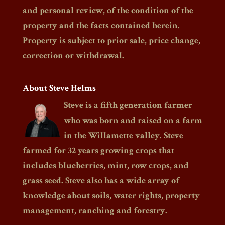
and personal review, of the condition of the
property and the facts contained herein.
Property is subject to prior sale, price change,
correction or withdrawal.
About Steve Helms
Steve is a fifth generation farmer
who was born and raised on a farm
in the Willamette valley. Steve
farmed for 32 years growing crops that
includes blueberries, mint, row crops, and
grass seed. Steve also has a wide array of
knowledge about soils, water rights, property
management, ranching and forestry.