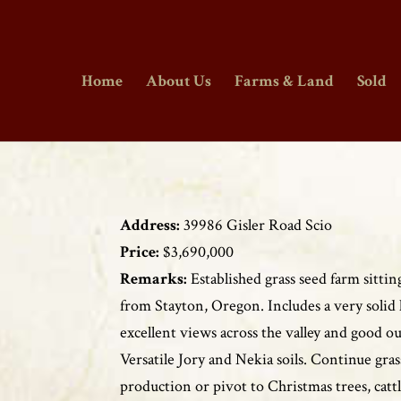
Home
About Us
Farms & Land
Sold
Address:
39986 Gisler Road Scio
Price:
$3,690,000
Remarks:
Established grass seed farm sitti
from Stayton, Oregon. Includes a very solid
excellent views across the valley and good ou
Versatile Jory and Nekia soils. Continue gras
production or pivot to Christmas trees, cattl