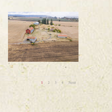
1
2
3
4
Next