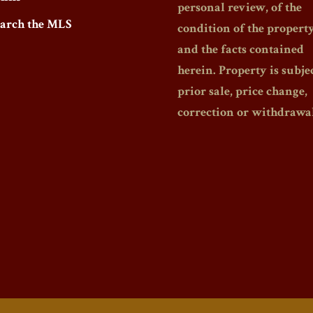
personal review, of the
earch the MLS
condition of the propert
and the facts contained
herein. Property is subjec
prior sale, price change,
correction or withdrawal