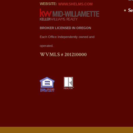
WEBSITE:
WWW.SHELMS.COM
S
BROKER LICENSED IN OREGON
Each Office Independently owned and
operated.
WVMLS # 201210000