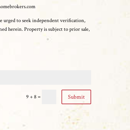
homebrokers.com
e urged to seek independent verification,
ed herein. Property is subject to prior sale,
=
Submit
9 + 8