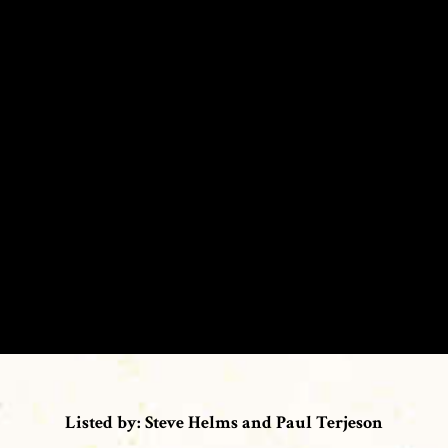
Listed by: Steve Helms and Paul Terjeson