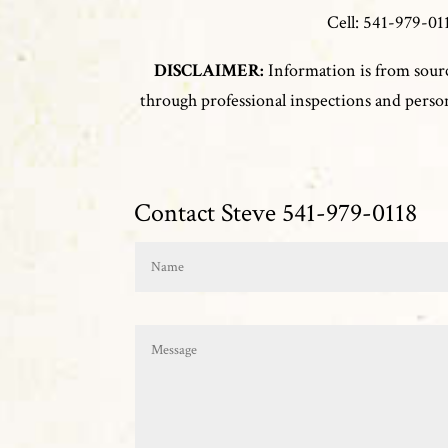
Cell: 541-979-
DISCLAIMER:
Information is from sourc
through professional inspections and persona
Contact Steve 541-979-0118