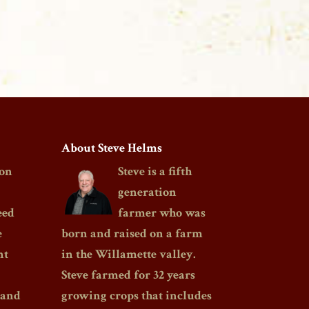
About Steve Helms
on
Steve is a fifth
generation
eed
farmer who was
e
born and raised on a farm
nt
in the Willamette valley.
Steve farmed for 32 years
 and
growing crops that includes