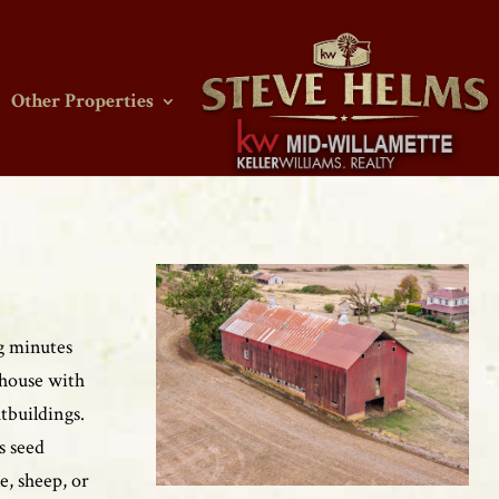
Other Properties
ng minutes
 house with
tbuildings.
s seed
e, sheep, or