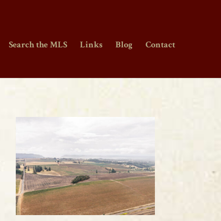
Search the MLS
Links
Blog
Contact