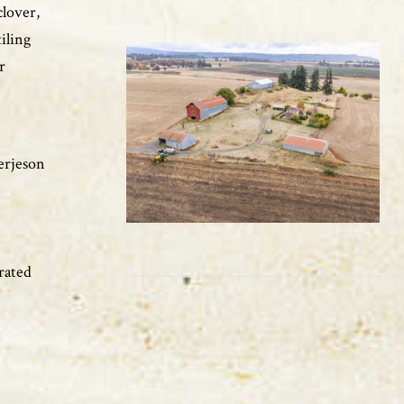
clover,
tiling
r
Terjeson
rated