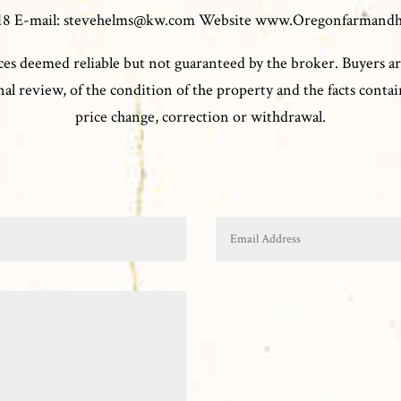
0118 E-mail: stevehelms@kw.com Website www.Oregonfarmand
es deemed reliable but not guaranteed by the broker. Buyers ar
l review, of the condition of the property and the facts contain
price change, correction or withdrawal.