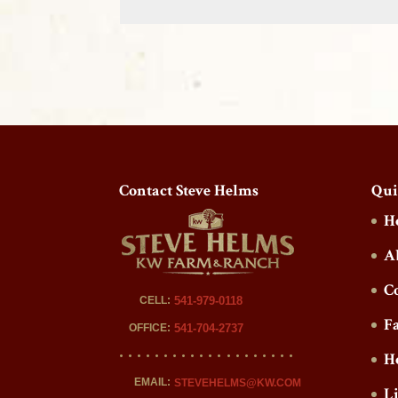
Contact Steve Helms
Qui
H
A
C
CELL:
541-979-0118
F
OFFICE:
541-704-2737
H
EMAIL:
STEVEHELMS@KW.COM
L