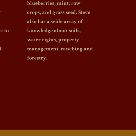
blueberries, mint, row
y
crops, and grass seed. Steve
also has a wide array of
t to
knowledge about soils,
water rights, property
.
management, ranching and
forestry.