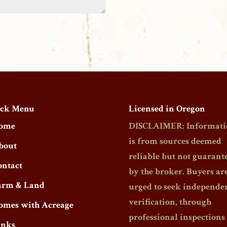
ck Menu
Licensed in Oregon
ome
DISCLAIMER: Informati
is from sources deemed
bout
reliable but not guarant
ontact
by the broker. Buyers ar
arm & Land
urged to seek independe
verification, through
omes with Acreage
professional inspections
inks