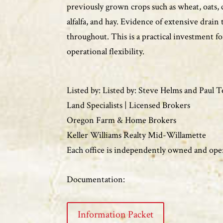
previously grown crops such as wheat, oats, 
alfalfa, and hay. Evidence of extensive drain 
throughout. This is a practical investment fo
operational flexibility.
Listed by: Listed by: Steve Helms and Paul 
Land Specialists | Licensed Brokers
Oregon Farm & Home Brokers
Keller Williams Realty Mid-Willamette
Each office is independently owned and ope
Documentation:
Information Packet