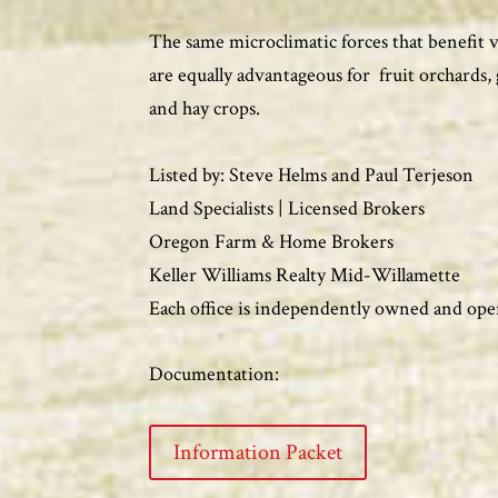
The same microclimatic forces that benefit 
are equally advantageous for fruit orchards, 
and hay crops.
Listed by: Steve Helms and Paul Terjeson
Land Specialists | Licensed Brokers
Oregon Farm & Home Brokers
Keller Williams Realty Mid-Willamette
Each office is independently owned and ope
Documentation:
Information Packet