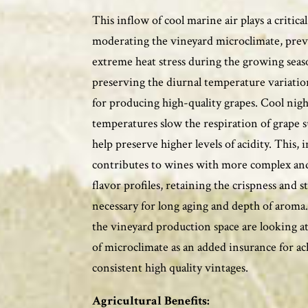
This inflow of cool marine air plays a critical
moderating the vineyard microclimate, pre
extreme heat stress during the growing sea
preserving the diurnal temperature variatio
for producing high-quality grapes. Cool nig
temperatures slow the respiration of grape 
help preserve higher levels of acidity. This, i
contributes to wines with more complex an
flavor profiles, retaining the crispness and s
necessary for long aging and depth of arom
the vineyard production space are looking at
of microclimate as an added insurance for a
consistent high quality vintages.
Agricultural Benefits: