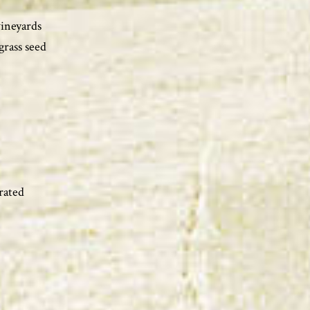
vineyards
grass seed
rated