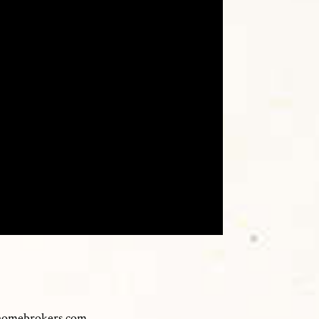
homebrokers.com