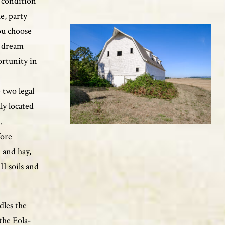
t condition
e, party
ou choose
r dream
ortunity in
 two legal
ly located
.
fore
 and hay,
II soils and
dles the
the Eola-