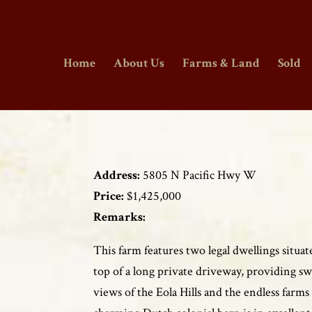
Home
About Us
Farms & Land
Sold
Address:
5805 N Pacific Hwy W
Price:
$1,425,000
Remarks:
This farm features two legal dwellings situat
top of a long private driveway, providing s
views of the Eola Hills and the endless farm