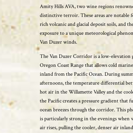
Amity Hills AVA, two wine regions renowne
distinctive terroir. These areas are notable f
rich volcanic and glacial deposit soils, and th
exposure to a unique meteorological pheno
Van Duzer winds.
The Van Duzer Corridor is a low-elevation 
Oregon Coast Range that allows cold marine 
inland from the Pacific Ocean. During sum
afternoons, the temperature differential be
hot air in the Willamette Valley and the cool
the Pacific creates a pressure gradient that f
ocean breezes through the corridor. This 
is particularly strong in the evenings when 
air rises, pulling the cooler, denser air inland