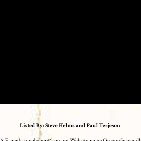
Listed By: Steve Helms and Paul Terjeson
0118 E-mail: stevehelms@kw.com Website www.Oregonfarmand