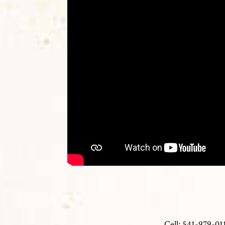
Cell: 541-979-