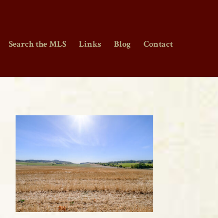
Search the MLS
Links
Blog
Contact