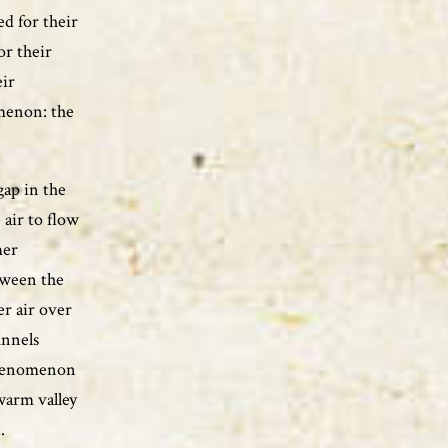
d for their
or their
eir
menon: the
gap in the
air to flow
mer
tween the
er air over
unnels
phenomenon
warm valley
.