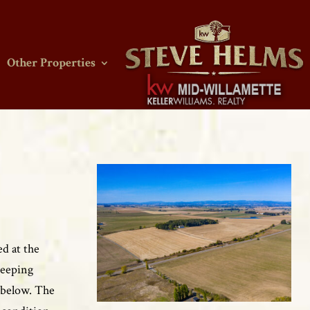
Other Properties
ed at the
weeping
s below. The