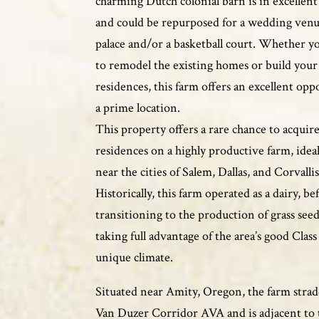
charming Dutch colonial barn is in excellen
and could be repurposed for a wedding venu
palace and/or a basketball court. Whether y
to remodel the existing homes or build you
residences, this farm offers an excellent opp
a prime location.
This property offers a rare chance to acquire
residences on a highly productive farm, ideal
near the cities of Salem, Dallas, and Corvallis
Historically, this farm operated as a dairy, be
transitioning to the production of grass seed
taking full advantage of the area’s good Class 
unique climate.
Situated near Amity, Oregon, the farm strad
Van Duzer Corridor AVA and is adjacent to 