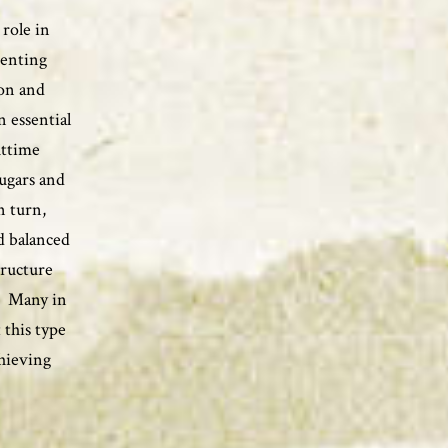
 role in
venting
son and
n essential
httime
sugars and
n turn,
d balanced
tructure
a. Many in
 this type
chieving