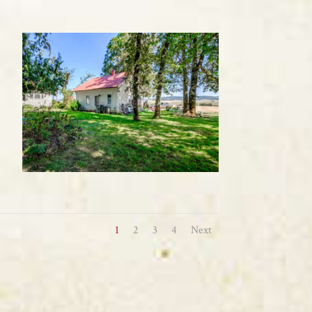
1
2
3
4
Next