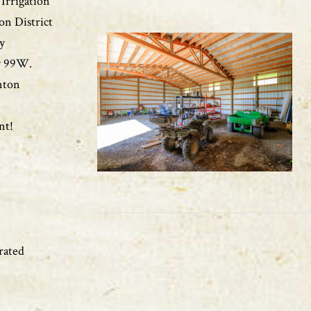
Irrigation
on District
ly
wy 99W.
nton
nt!
rated