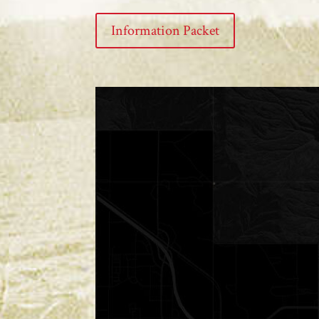
Information Packet