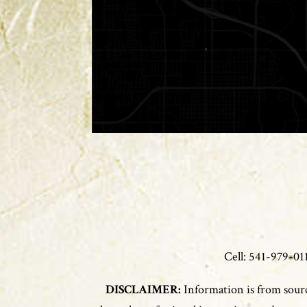
Cell: 541-979-
DISCLAIMER:
Information is from sourc