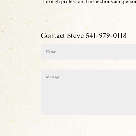
through professional inspections and persona
Contact Steve 541-979-0118