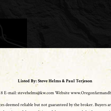
Listed By: Steve Helms & Paul Terjeson
0118 E-mail: stevehelms@kw.com Website www.Oregonfarmand
es deemed reliable but not guaranteed by the broker. Buyers ar