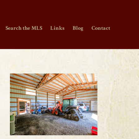
Search the MLS
Links
Blog
Contact