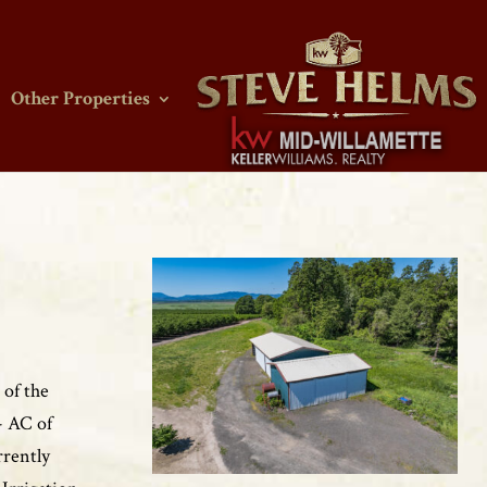
Other Properties
 of the
- AC of
rrently