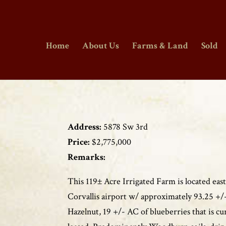
Home
About Us
Farms & Land
Sold
Address:
5878 Sw 3rd
Price:
$2,775,000
Remarks:
This 119± Acre Irrigated Farm is located east
Corvallis airport w/ approximately 93.25 +/
Hazelnut, 19 +/- AC of blueberries that is cu