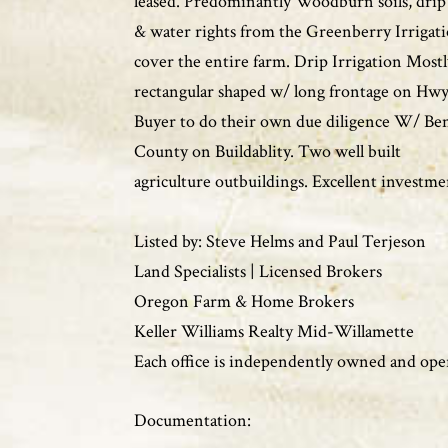
leased. Predominantly Woodburn soils, drip 
& water rights from the Greenberry Irrigati
cover the entire farm. Drip Irrigation Most
rectangular shaped w/ long frontage on H
Buyer to do their own due diligence W/ Be
County on Buildablity. Two well built
agriculture outbuildings. Excellent investme
Listed by: Steve Helms and Paul Terjeson
Land Specialists | Licensed Brokers
Oregon Farm & Home Brokers
Keller Williams Realty Mid-Willamette
Each office is independently owned and ope
Documentation: