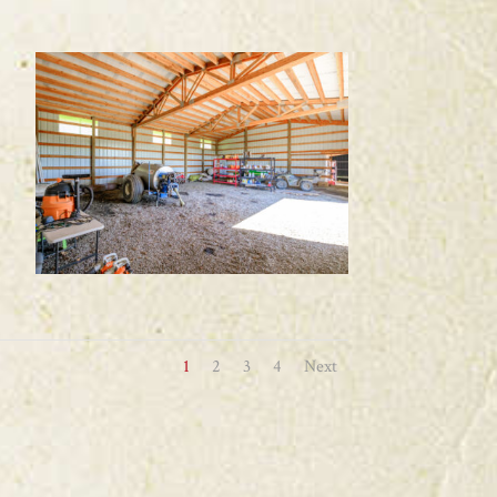
1
2
3
4
Next