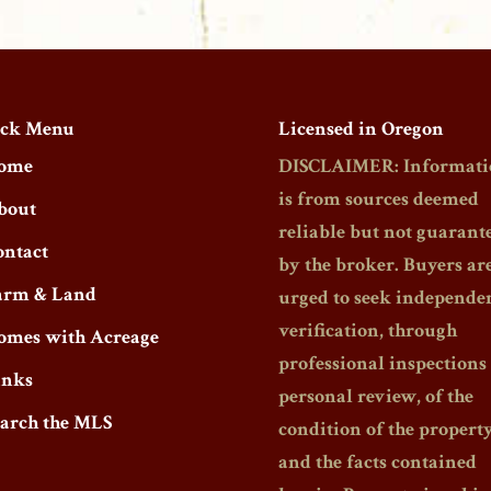
ck Menu
Licensed in Oregon
ome
DISCLAIMER: Informati
is from sources deemed
bout
reliable but not guarant
ontact
by the broker. Buyers ar
arm & Land
urged to seek independe
verification, through
omes with Acreage
professional inspections
inks
personal review, of the
earch the MLS
condition of the propert
and the facts contained