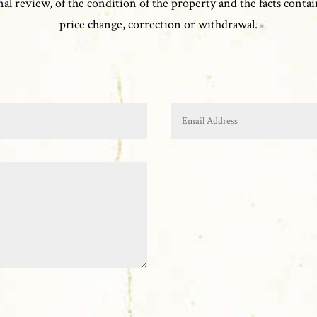
l review, of the condition of the property and the facts contain
price change, correction or withdrawal.