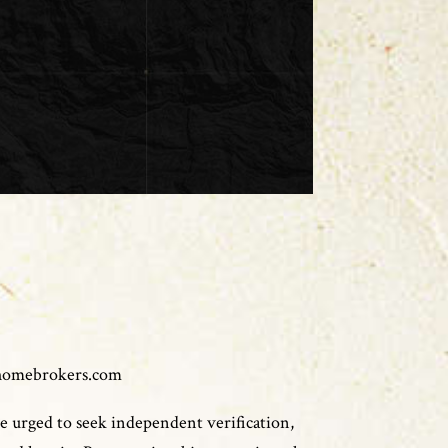
homebrokers.com
e urged to seek independent verification,