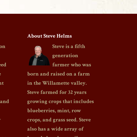
About Steve Helms
on
Steve is a fifth
generation
eed
farmer who was
e
born and raised on a farm
nt
in the Willamette valley.
Steve farmed for 32 years
 and
growing crops that includes
blueberries, mint, row
y
crops, and grass seed. Steve
also has a wide array of