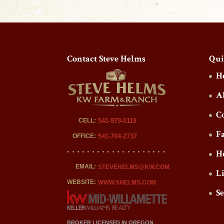
Contact Steve Helms
Qui
H
A
C
CELL:
541-979-0118
F
OFFICE:
541-704-2737
H
EMAIL:
STEVEHELMS@KW.COM
L
WEBSITE:
WWW.SHELMS.COM
S
BROKER LICENSED IN OREGON