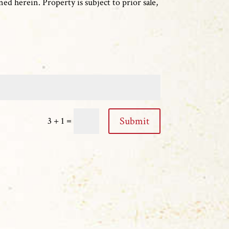
ed herein. Property is subject to prior sale,
=
Submit
3 + 1