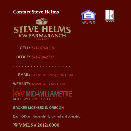
Contact Steve Helms
CELL:
541-979-0118
OFFICE:
541-704-2737
EMAIL:
STEVEHELMS@KW.COM
WEBSITE:
WWW.SHELMS.COM
BROKER LICENSED IN OREGON
Each Office Independently owned and operated.
WVMLS # 201210000