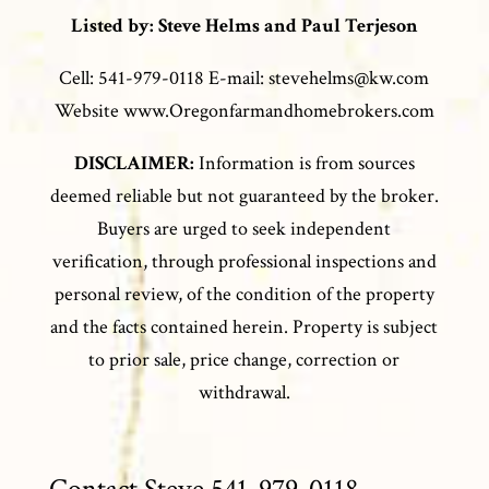
Listed by: Steve Helms and Paul Terjeson
Cell: 541-979-0118 E-mail: stevehelms@kw.com
Website www.Oregonfarmandhomebrokers.com
DISCLAIMER:
Information is from sources
deemed reliable but not guaranteed by the broker.
Buyers are urged to seek independent
verification, through professional inspections and
personal review, of the condition of the property
and the facts contained herein. Property is subject
to prior sale, price change, correction or
withdrawal.
Contact Steve 541-979-0118