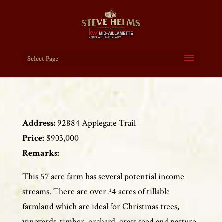
Select Page
Address:
92884 Applegate Trail
Price:
$903,000
Remarks:
This 57 acre farm has several potential income
streams. There are over 34 acres of tillable
farmland which are ideal for Christmas trees,
vineyards, timber, orchard, grass seed and pasture.