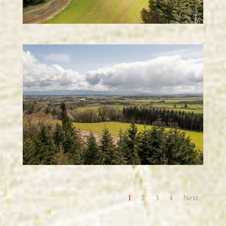
1
2
3
4
Next