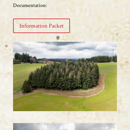
Documentation:
Information Packet