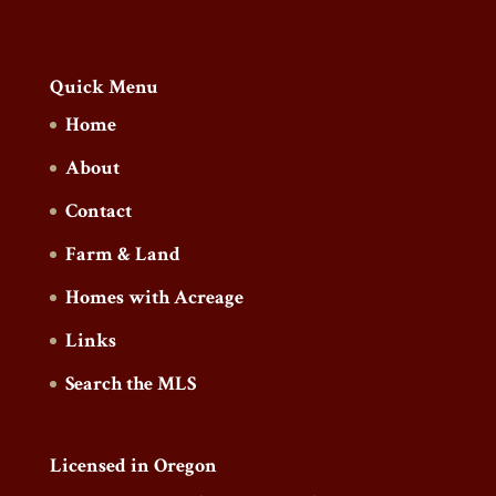
Quick Menu
Home
About
Contact
Farm & Land
Homes with Acreage
Links
Search the MLS
Licensed in Oregon