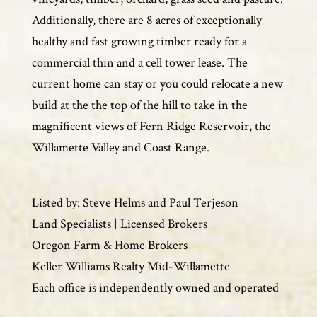
Additionally, there are 8 acres of exceptionally
healthy and fast growing timber ready for a
commercial thin and a cell tower lease. The
current home can stay or you could relocate a new
build at the the top of the hill to take in the
magnificent views of Fern Ridge Reservoir, the
Willamette Valley and Coast Range.
Listed by: Steve Helms and Paul Terjeson
Land Specialists | Licensed Brokers
Oregon Farm & Home Brokers
Keller Williams Realty Mid-Willamette
Each office is independently owned and operated