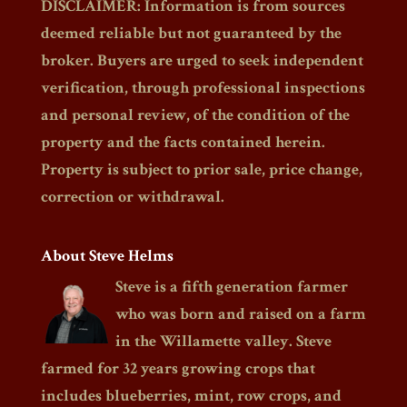
DISCLAIMER: Information is from sources
deemed reliable but not guaranteed by the
broker. Buyers are urged to seek independent
verification, through professional inspections
and personal review, of the condition of the
property and the facts contained herein.
Property is subject to prior sale, price change,
correction or withdrawal.
About Steve Helms
Steve is a fifth generation farmer
who was born and raised on a farm
in the Willamette valley. Steve
farmed for 32 years growing crops that
includes blueberries, mint, row crops, and