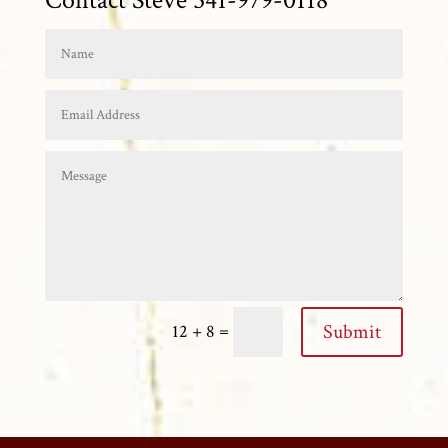
=
Submit
12 + 8