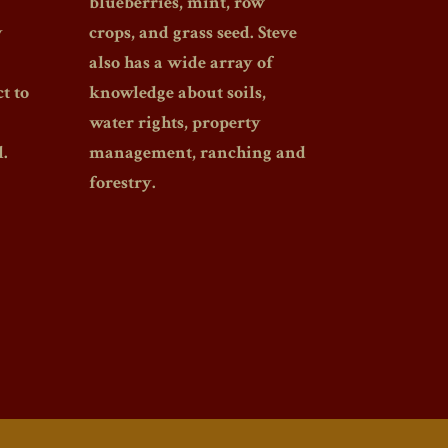
blueberries, mint, row
y
crops, and grass seed. Steve
also has a wide array of
t to
knowledge about soils,
water rights, property
.
management, ranching and
forestry.