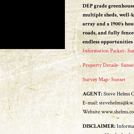
DEP grade greenhouse
multiple sheds, well-
array and a 1900’s hou
roads, and fully fence
endless opportunities
Information Packet- Su
Property Details- Sunse
Survey Map- Sunset
AGENT:
Steve Helms Ce
E-mail: stevehelms@kw
Website www.shelms.c
DISCLAIMER:
Informat