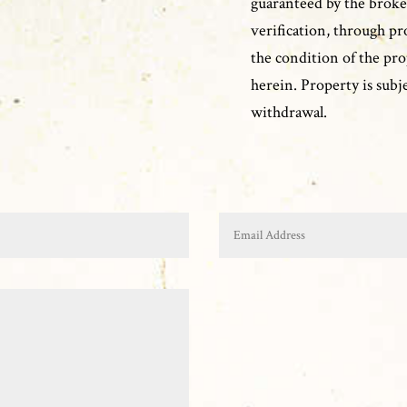
guaranteed by the broke
verification, through pr
the condition of the pro
herein. Property is subje
withdrawal.