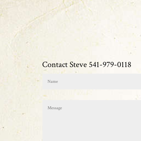
Contact Steve 541-979-0118