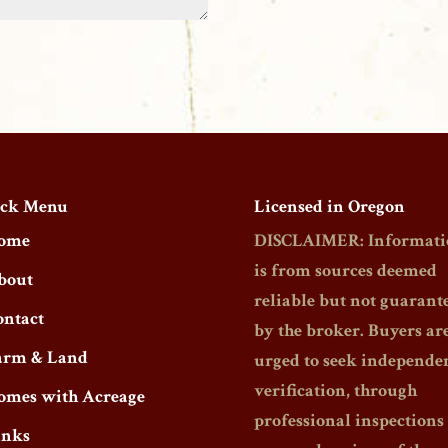
ck Menu
Licensed in Oregon
ome
DISCLAIMER: Informati
is from sources deemed
bout
reliable but not guarant
ontact
by the broker. Buyers ar
arm & Land
urged to seek independe
verification, through
omes with Acreage
professional inspections
inks