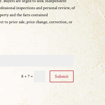
r. Buyers are urged to seek independent
ofessional inspections and personal review, of
perty and the facts contained
ct to prior sale, price change, correction, or
=
Submit
8 + 7