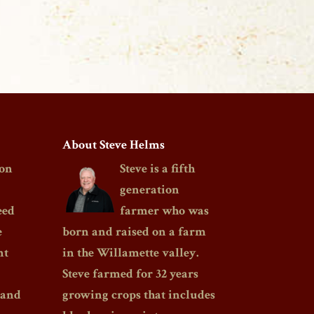
About Steve Helms
on
Steve is a fifth
generation
eed
farmer who was
e
born and raised on a farm
nt
in the Willamette valley.
Steve farmed for 32 years
 and
growing crops that includes