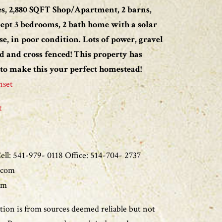
s, 2,880 SQFT Shop/Apartment, 2 barns,
kept 3 bedrooms, 2 bath home with a solar
se, in poor condition. Lots of power, gravel
d and cross fenced! This property has
 to make this your perfect homestead!
nset
t
ll: 541-979- 0118 Office: 514-704- 2737
.com
om
ion is from sources deemed reliable but not