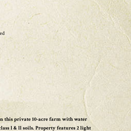
ed
n this private 10-acre farm with water
ass l & ll soils. Property features 2 light