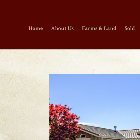
Home
About Us
Farms & Land
Sold