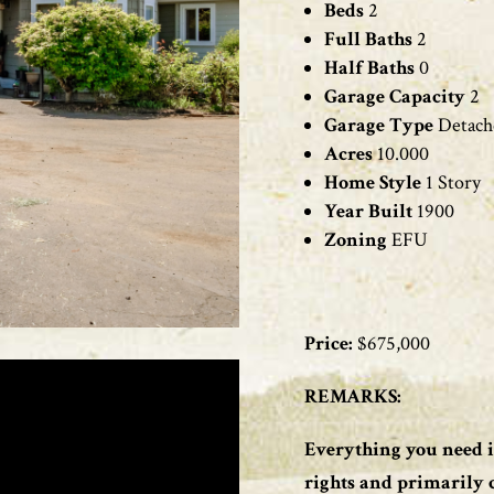
Beds
2
Full Baths
2
Half Baths
0
Garage Capacity
2
Garage Type
Detach
Acres
10
.000
Home Style
1
Story
Year Built
1900
Zoning
EFU
Price:
$
675,000
REMARKS:
Everything you need i
rights and primarily cl