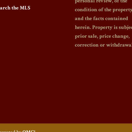
personal review, of the
earch the MLS
condition of the propert
and the facts contained
herein. Property is subjec
prior sale, price change,
correction or withdrawal