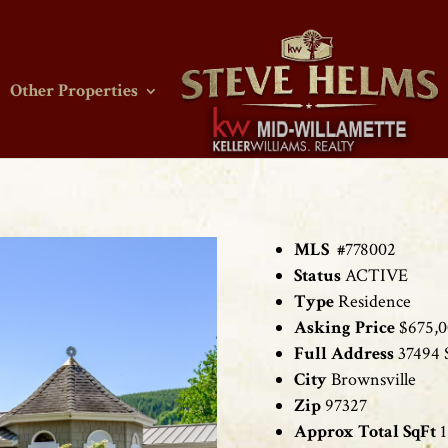
Other Properties
MLS #
778002
Status
ACTIVE
Type
Residence
Asking Price
$675,
Full Address
37494 
City
Brownsville
Zip
97327
Approx Total SqFt