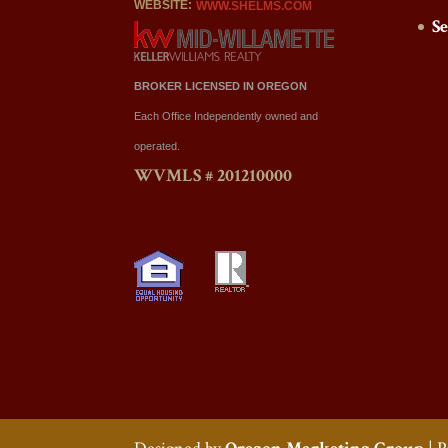
WEBSITE:
WWW.SHELMS.COM
S
BROKER LICENSED IN OREGON
Each Office Independently owned and
operated.
WVMLS # 201210000