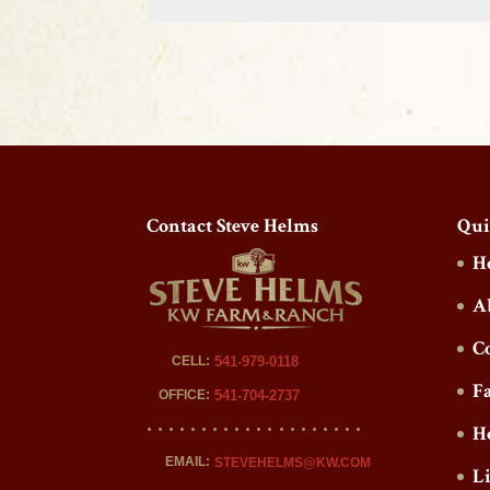
Contact Steve Helms
Qui
H
A
C
CELL:
541-979-0118
F
OFFICE:
541-704-2737
H
EMAIL:
STEVEHELMS@KW.COM
L