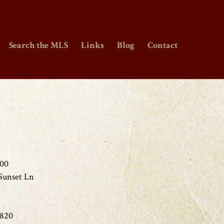
Search the MLS
Links
Blog
Contact
000
Sunset Ln
1820