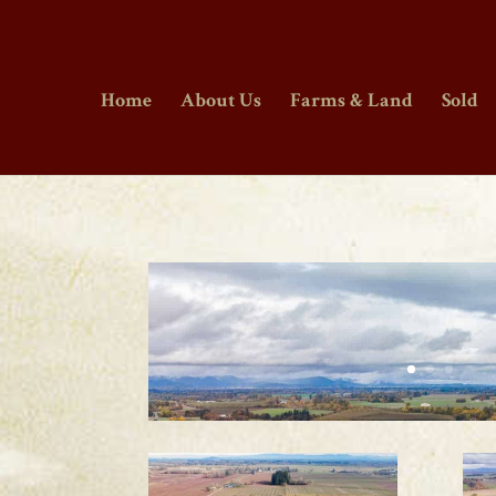
Home
About Us
Farms & Land
Sold