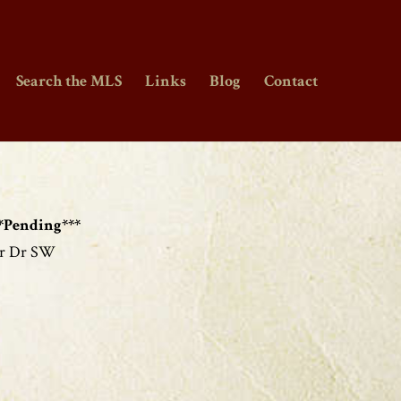
Search the MLS
Links
Blog
Contact
*Pending***
er Dr SW