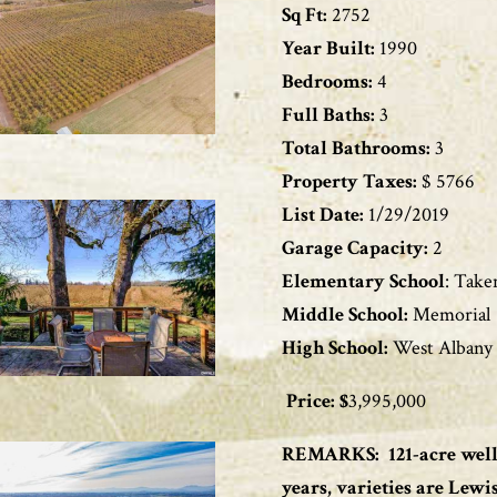
Sq Ft:
2752
Year Built:
1990
Bedrooms:
4
Full Baths:
3
Total Bathrooms:
3
Property Taxes:
$ 5766
List Date:
1/29/2019
Garage Capacity:
2
Elementary School
: Take
Middle School:
Memorial
High School:
West Albany
Price: $
3,995,000
REMARKS:
121-acre wel
years, varieties are Lewi