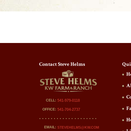
Contact Steve Helms
Qui
H
A
C
CELL:
541-979-0118
F
OFFICE:
541-704-2737
H
EMAIL:
STEVEHELMS@KW.COM