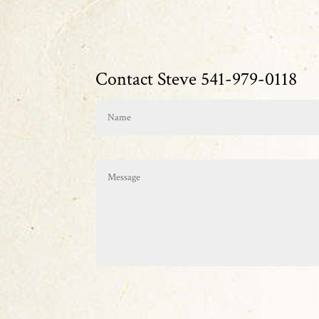
Contact Steve 541-979-0118