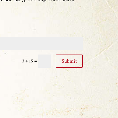
=
Submit
3 + 15