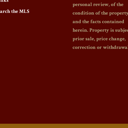
inks
personal review, of the
earch the MLS
condition of the propert
and the facts contained
herein. Property is subjec
prior sale, price change,
correction or withdrawal