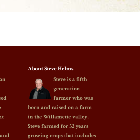
About Steve Helms
on
Steve is a fifth
generation
eed
farmer who was
e
born and raised on a farm
nt
in the Willamette valley.
Steve farmed for 32 years
 and
growing crops that includes