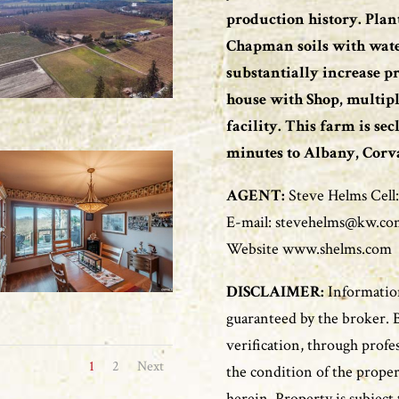
production history. Pla
Chapman soils with water 
substantially increase pr
house with Shop, multipl
facility. This farm is se
minutes to Albany, Corval
AGENT:
Steve Helms Cell:
E-mail: stevehelms@kw.co
Website www.shelms.com
DISCLAIMER:
Information
guaranteed by the broker. 
verification, through profe
1
2
Next
the condition of the proper
herein. Property is subject 