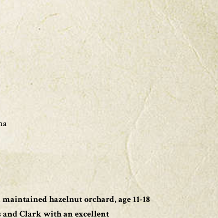
na
l maintained hazelnut orchard, age 11-18
s and Clark with an excellent