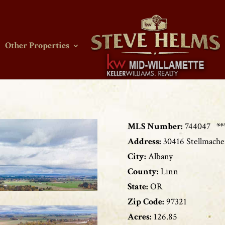
Other Properties
MLS Number:
744047
**
Address:
30416 Stellmach
City:
Albany
County:
Linn
State:
OR
Zip Code:
97321
Acres:
126.85