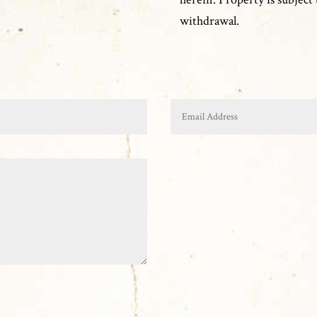
withdrawal.