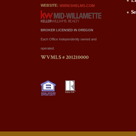
L
WEBSITE:
WWW.SHELMS.COM
S
BROKER LICENSED IN OREGON
Each Office Independently owned and
operated.
WVMLS # 201210000