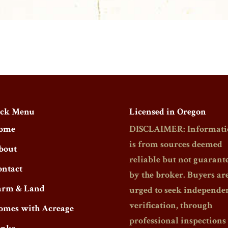
ck Menu
Licensed in Oregon
ome
DISCLAIMER: Informati
is from sources deemed
bout
reliable but not guarant
ontact
by the broker. Buyers ar
arm & Land
urged to seek independe
verification, through
omes with Acreage
professional inspections