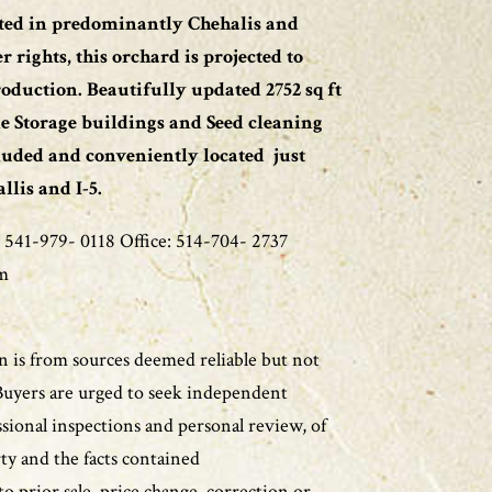
nted in predominantly Chehalis and
rights, this orchard is projected to
oduction. Beautifully updated 2752 sq ft
e Storage buildings and Seed cleaning
cluded and conveniently located just
lis and I-5.
 541-979- 0118 Office: 514-704- 2737
m
 is from sources deemed reliable but not
Buyers are urged to seek independent
ssional inspections and personal review, of
ty and the facts contained
to prior sale, price change, correction or