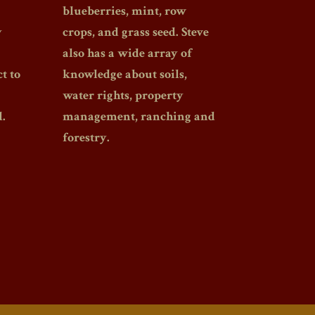
blueberries, mint, row
y
crops, and grass seed. Steve
also has a wide array of
t to
knowledge about soils,
water rights, property
.
management, ranching and
forestry.