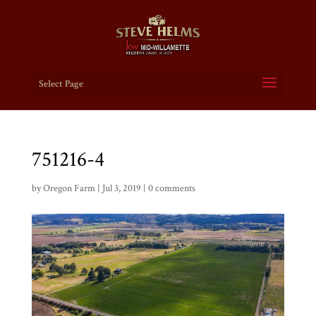
Select Page
751216-4
by
Oregon Farm
|
Jul 3, 2019
|
0 comments