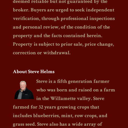
deemed reliable but not guaranteed by the
broker. Buyers are urged to seek independent
verification, through professional inspections
and personal review, of the condition of the
property and the facts contained herein.
Property is subject to prior sale, price change,
correction or withdrawal.
About Steve Helms
Steve is a fifth generation farmer
who was born and raised on a farm
in the Willamette valley. Steve
farmed for 32 years growing crops that
includes blueberries, mint, row crops, and
grass seed. Steve also has a wide array of