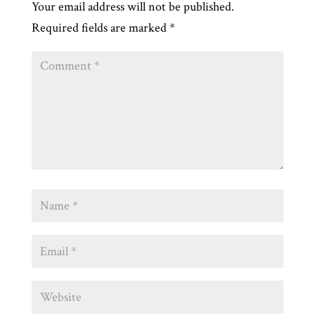
Your email address will not be published.
Required fields are marked
*