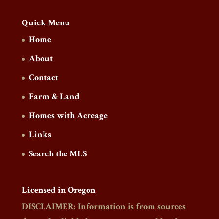
Quick Menu
Home
About
Contact
Farm & Land
Homes with Acreage
Links
Search the MLS
Licensed in Oregon
DISCLAIMER: Information is from sources