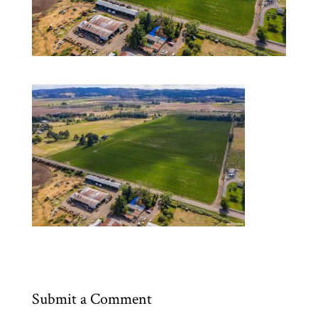
Submit a Comment