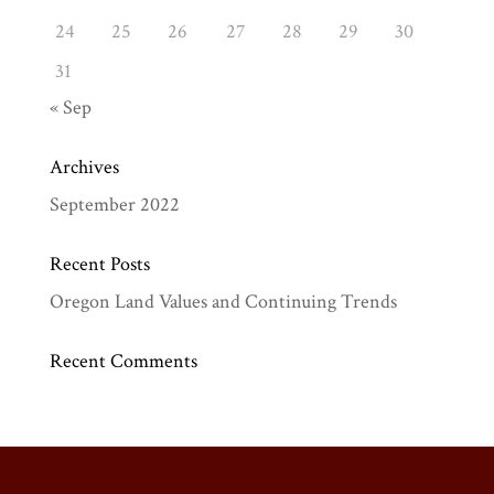
24
25
26
27
28
29
30
31
« Sep
Archives
September 2022
Recent Posts
Oregon Land Values and Continuing Trends
Recent Comments