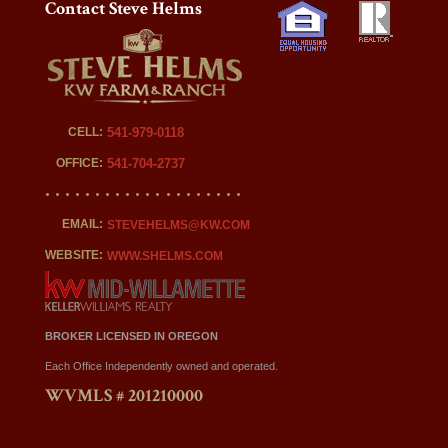
Contact Steve Helms
CELL:
541-979-0118
OFFICE:
541-704-2737
EMAIL:
STEVEHELMS@KW.COM
WEBSITE:
WWW.SHELMS.COM
BROKER LICENSED IN OREGON
Each Office Independently owned and operated.
WVMLS # 201210000