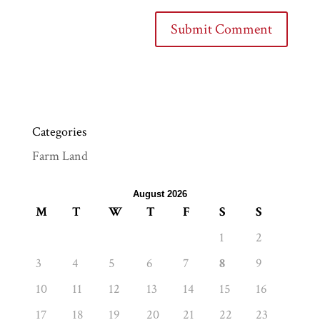
Categories
Farm Land
August 2026
M
T
W
T
F
S
S
1
2
3
4
5
6
7
8
9
10
11
12
13
14
15
16
17
18
19
20
21
22
23