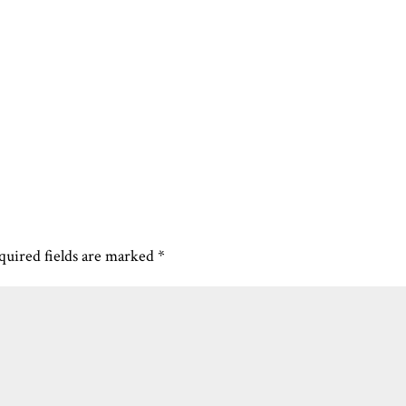
quired fields are marked
*