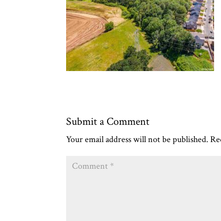
Submit a Comment
Your email address will not be published.
Re