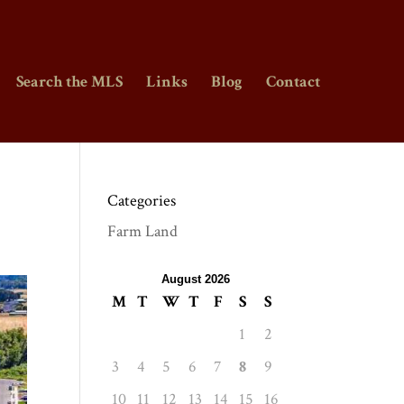
Search the MLS
Links
Blog
Contact
Categories
Farm Land
August 2026
M
T
W
T
F
S
S
1
2
3
4
5
6
7
8
9
10
11
12
13
14
15
16