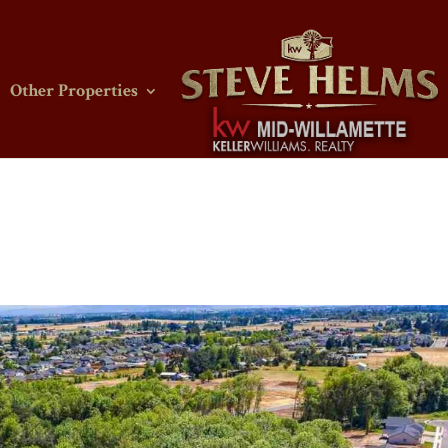
Other Properties