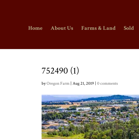
Home
About Us
Farms & Land
Sold
752490 (1)
by
Oregon Farm
|
Aug 21, 2019
|
0 comments