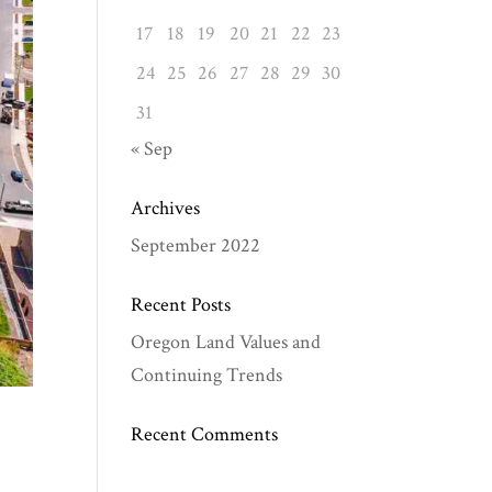
17
18
19
20
21
22
23
24
25
26
27
28
29
30
31
« Sep
Archives
September 2022
Recent Posts
Oregon Land Values and
Continuing Trends
Recent Comments