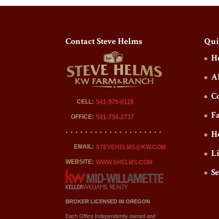
Contact Steve Helms
Qui
H
A
C
CELL:
541-979-0118
F
OFFICE:
541-704-2737
H
EMAIL:
STEVEHELMS@KW.COM
L
WEBSITE:
WWW.SHELMS.COM
S
BROKER LICENSED IN OREGON
Each Office Independently owned and