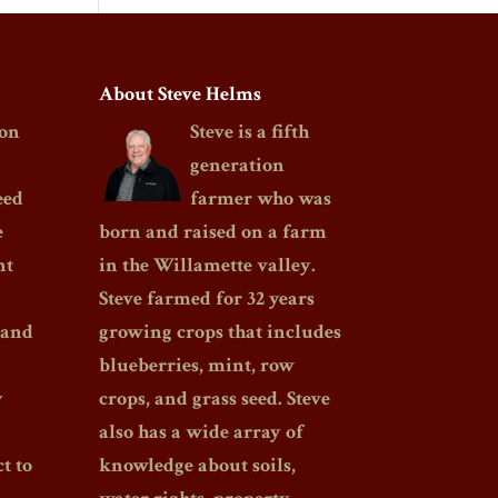
About Steve Helms
on
Steve is a fifth
generation
eed
farmer who was
e
born and raised on a farm
nt
in the Willamette valley.
Steve farmed for 32 years
 and
growing crops that includes
blueberries, mint, row
y
crops, and grass seed. Steve
also has a wide array of
t to
knowledge about soils,