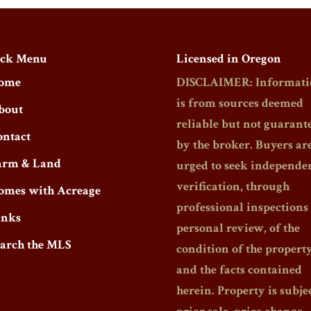
ck Menu
Licensed in Oregon
ome
DISCLAIMER: Informati
is from sources deemed
bout
reliable but not guarant
ontact
by the broker. Buyers ar
arm & Land
urged to seek independe
verification, through
omes with Acreage
professional inspections
inks
personal review, of the
earch the MLS
condition of the propert
and the facts contained
herein. Property is subjec