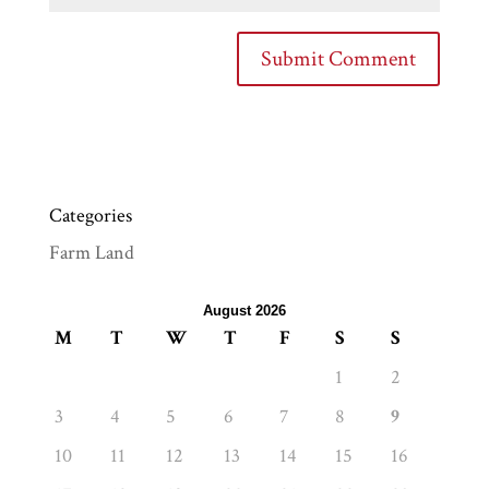
Categories
Farm Land
August 2026
M
T
W
T
F
S
S
1
2
3
4
5
6
7
8
9
10
11
12
13
14
15
16