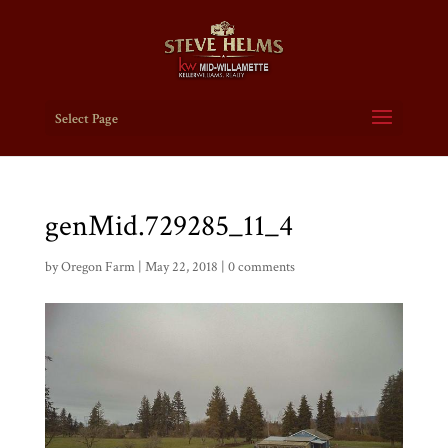
Select Page
genMid.729285_11_4
by
Oregon Farm
|
May 22, 2018
|
0 comments