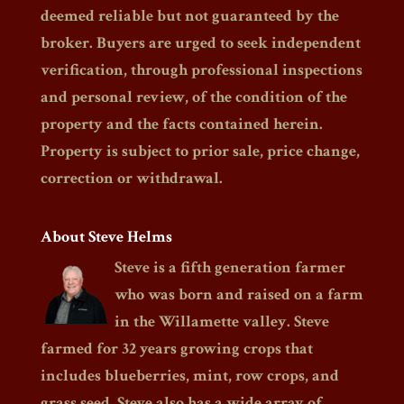
deemed reliable but not guaranteed by the
broker. Buyers are urged to seek independent
verification, through professional inspections
and personal review, of the condition of the
property and the facts contained herein.
Property is subject to prior sale, price change,
correction or withdrawal.
About Steve Helms
Steve is a fifth generation farmer
who was born and raised on a farm
in the Willamette valley. Steve
farmed for 32 years growing crops that
includes blueberries, mint, row crops, and
grass seed. Steve also has a wide array of