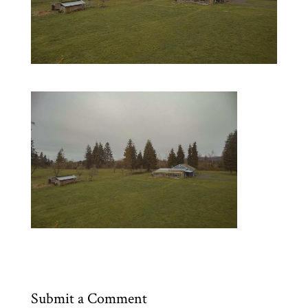
Submit a Comment