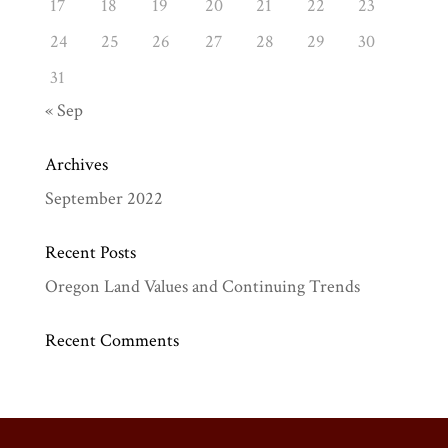
17
18
19
20
21
22
23
24
25
26
27
28
29
30
31
« Sep
Archives
September 2022
Recent Posts
Oregon Land Values and Continuing Trends
Recent Comments