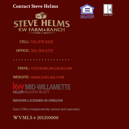
Contact Steve Helms
CELL:
541-979-0118
OFFICE:
541-704-2737
EMAIL:
STEVEHELMS@KW.COM
WEBSITE:
WWW.SHELMS.COM
BROKER LICENSED IN OREGON
Each Office Independently owned and operated.
WVMLS # 201210000