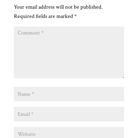
Your email address will not be published.
Required fields are marked
*