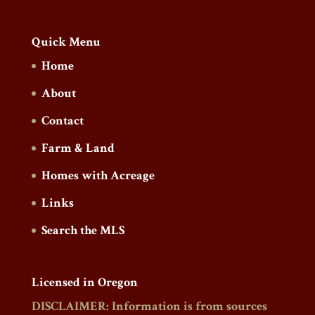
Quick Menu
Home
About
Contact
Farm & Land
Homes with Acreage
Links
Search the MLS
Licensed in Oregon
DISCLAIMER: Information is from sources