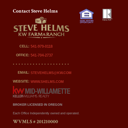
Contact Steve Helms
CELL:
541-979-0118
OFFICE:
541-704-2737
EMAIL:
STEVEHELMS@KW.COM
WEBSITE:
WWW.SHELMS.COM
BROKER LICENSED IN OREGON
Each Office Independently owned and operated.
WVMLS # 201210000