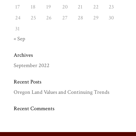
17
18
19
20
21
22
23
24
25
26
27
28
29
30
31
« Sep
Archives
September 2022
Recent Posts
Oregon Land Values and Continuing Trends
Recent Comments