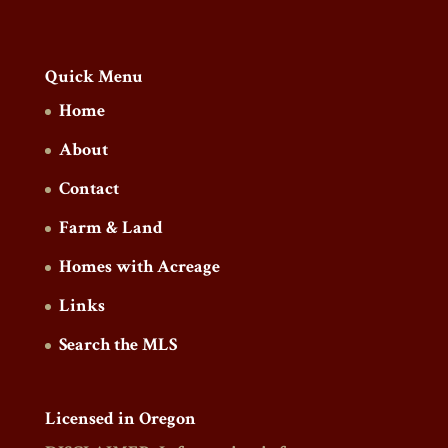
Quick Menu
Home
About
Contact
Farm & Land
Homes with Acreage
Links
Search the MLS
Licensed in Oregon