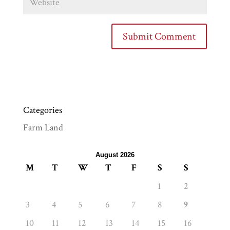
Categories
Farm Land
August 2026
M
T
W
T
F
S
S
1
2
3
4
5
6
7
8
9
10
11
12
13
14
15
16