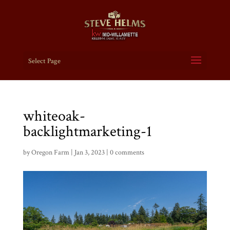
Select Page
whiteoak-
backlightmarketing-1
by
Oregon Farm
|
Jan 3, 2023
|
0 comments