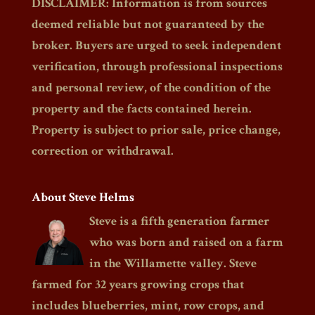
DISCLAIMER: Information is from sources
deemed reliable but not guaranteed by the
broker. Buyers are urged to seek independent
verification, through professional inspections
and personal review, of the condition of the
property and the facts contained herein.
Property is subject to prior sale, price change,
correction or withdrawal.
About Steve Helms
Steve is a fifth generation farmer
who was born and raised on a farm
in the Willamette valley. Steve
farmed for 32 years growing crops that
includes blueberries, mint, row crops, and