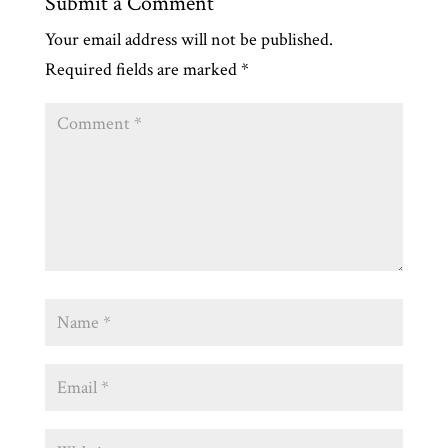
Submit a Comment
Your email address will not be published.
Required fields are marked
*