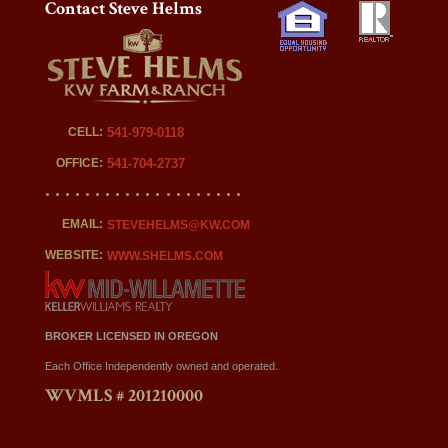
Contact Steve Helms
CELL:
541-979-0118
OFFICE:
541-704-2737
EMAIL:
STEVEHELMS@KW.COM
WEBSITE:
WWW.SHELMS.COM
BROKER LICENSED IN OREGON
Each Office Independently owned and operated.
WVMLS # 201210000