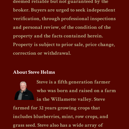
deemed reliable but not guaranteed by the
broker. Buyers are urged to seek independent
verification, through professional inspections
and personal review, of the condition of the
property and the facts contained herein.
Property is subject to prior sale, price change,
correction or withdrawal.
About Steve Helms
Steve is a fifth generation farmer
who was born and raised on a farm
in the Willamette valley. Steve
farmed for 32 years growing crops that
includes blueberries, mint, row crops, and
grass seed. Steve also has a wide array of