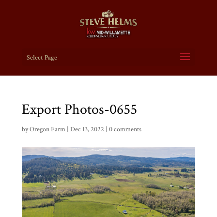
Select Page
Export Photos-0655
by
Oregon Farm
|
Dec 13, 2022
|
0 comments