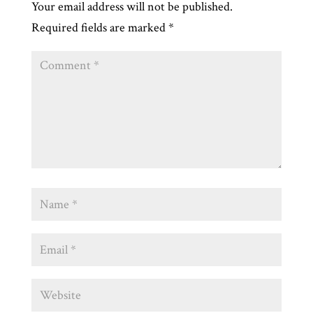
Your email address will not be published.
Required fields are marked
*