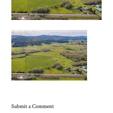
Submit a Comment