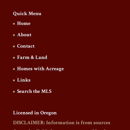
Quick Menu
Home
About
Contact
Farm & Land
Homes with Acreage
Links
Search the MLS
Licensed in Oregon
DISCLAIMER: Information is from sources