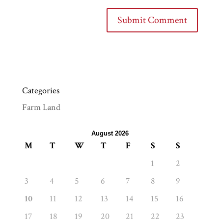
Categories
Farm Land
August 2026
M
T
W
T
F
S
S
1
2
3
4
5
6
7
8
9
10
11
12
13
14
15
16
17
18
19
20
21
22
23