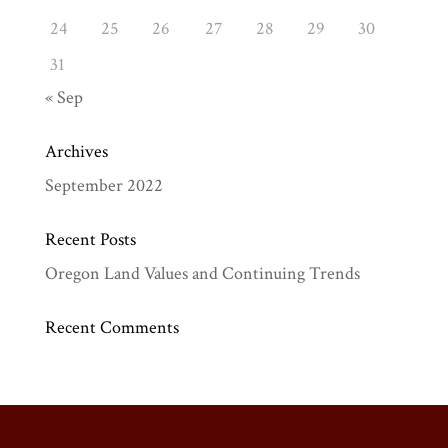
24
25
26
27
28
29
30
31
« Sep
Archives
September 2022
Recent Posts
Oregon Land Values and Continuing Trends
Recent Comments