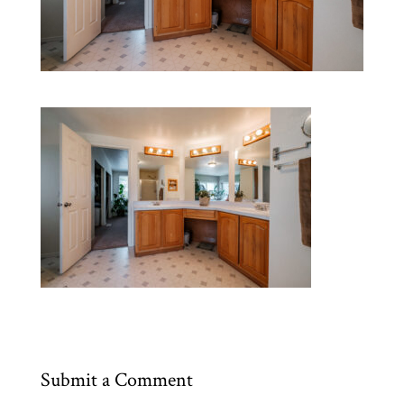
Submit a Comment