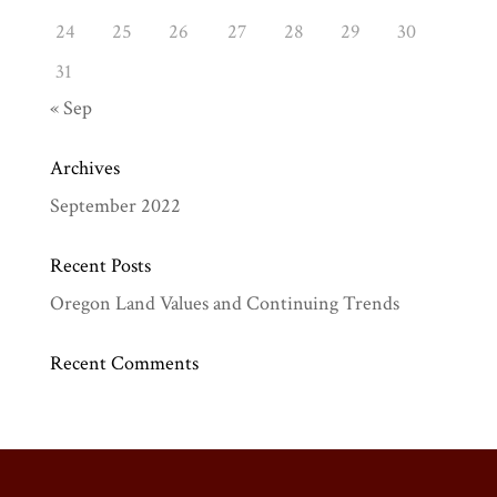
24
25
26
27
28
29
30
31
« Sep
Archives
September 2022
Recent Posts
Oregon Land Values and Continuing Trends
Recent Comments