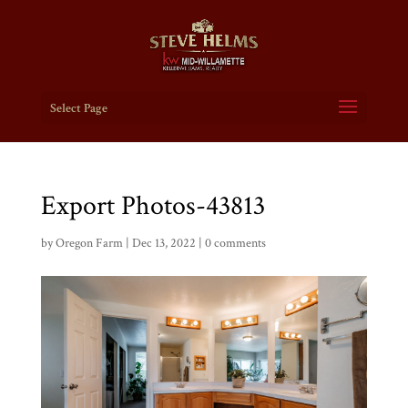
Select Page
Export Photos-43813
by
Oregon Farm
|
Dec 13, 2022
|
0 comments