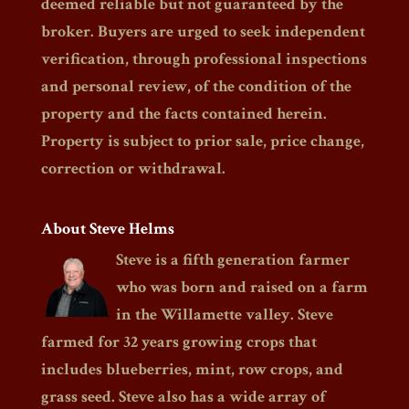
deemed reliable but not guaranteed by the
broker. Buyers are urged to seek independent
verification, through professional inspections
and personal review, of the condition of the
property and the facts contained herein.
Property is subject to prior sale, price change,
correction or withdrawal.
About Steve Helms
Steve is a fifth generation farmer
who was born and raised on a farm
in the Willamette valley. Steve
farmed for 32 years growing crops that
includes blueberries, mint, row crops, and
grass seed. Steve also has a wide array of