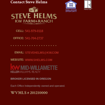
Contact Steve Helms
CELL:
541-979-0118
OFFICE:
541-704-2737
EMAIL:
STEVEHELMS@KW.COM
WEBSITE:
WWW.SHELMS.COM
BROKER LICENSED IN OREGON
Each Office Independently owned and operated.
WVMLS # 201210000