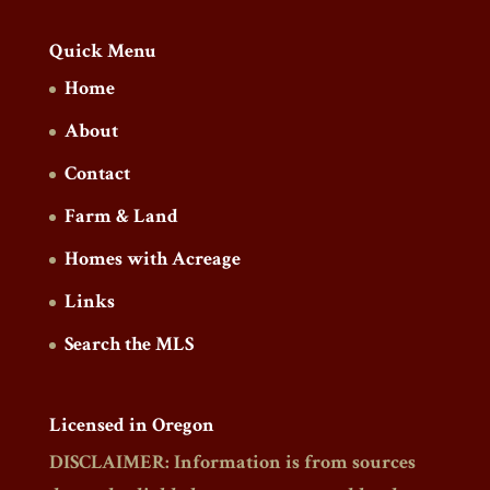
Quick Menu
Home
About
Contact
Farm & Land
Homes with Acreage
Links
Search the MLS
Licensed in Oregon
DISCLAIMER: Information is from sources