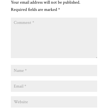
Your email address will not be published.
Required fields are marked
*