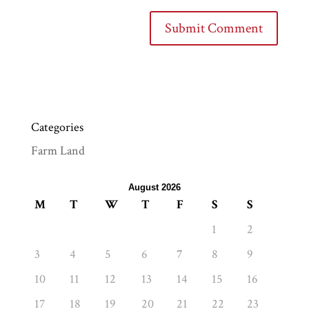
Categories
Farm Land
August 2026
M
T
W
T
F
S
S
1
2
3
4
5
6
7
8
9
10
11
12
13
14
15
16
17
18
19
20
21
22
23