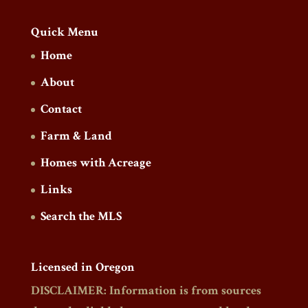
Quick Menu
Home
About
Contact
Farm & Land
Homes with Acreage
Links
Search the MLS
Licensed in Oregon
DISCLAIMER: Information is from sources