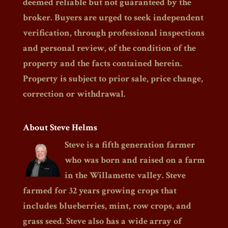
deemed reliable but not guaranteed by the
broker. Buyers are urged to seek independent
verification, through professional inspections
and personal review, of the condition of the
property and the facts contained herein.
Property is subject to prior sale, price change,
correction or withdrawal.
About Steve Helms
Steve is a fifth generation farmer
who was born and raised on a farm
in the Willamette valley. Steve
farmed for 32 years growing crops that
includes blueberries, mint, row crops, and
grass seed. Steve also has a wide array of