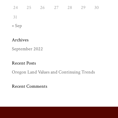
24
25
26
27
28
29
30
31
« Sep
Archives
September 2022
Recent Posts
Oregon Land Values and Continuing Trends
Recent Comments