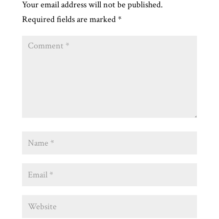
Your email address will not be published.
Required fields are marked
*