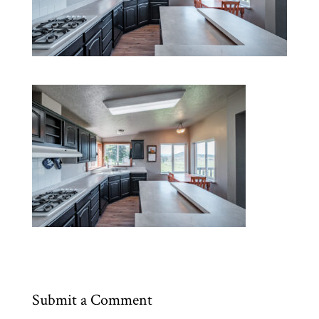
Submit a Comment