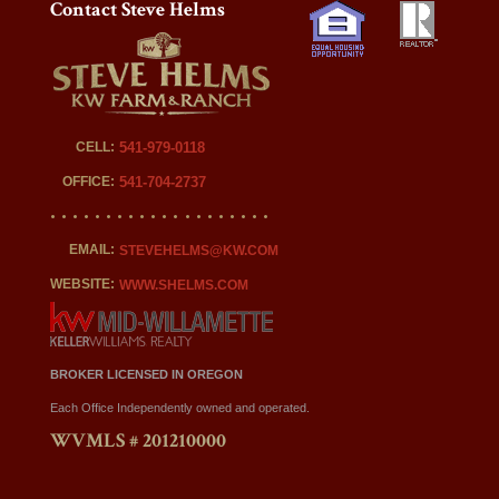
Contact Steve Helms
CELL:
541-979-0118
OFFICE:
541-704-2737
EMAIL:
STEVEHELMS@KW.COM
WEBSITE:
WWW.SHELMS.COM
BROKER LICENSED IN OREGON
Each Office Independently owned and operated.
WVMLS # 201210000