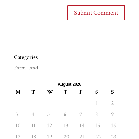
Categories
Farm Land
August 2026
M
T
W
T
F
S
S
1
2
3
4
5
6
7
8
9
10
11
12
13
14
15
16
17
18
19
20
21
22
23