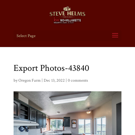
Select Page
Export Photos-43840
by
Oregon Farm
|
Dec 13, 2022
|
0 comments