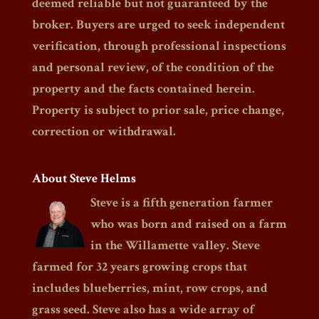
deemed reliable but not guaranteed by the
broker. Buyers are urged to seek independent
verification, through professional inspections
and personal review, of the condition of the
property and the facts contained herein.
Property is subject to prior sale, price change,
correction or withdrawal.
About Steve Helms
Steve is a fifth generation farmer
who was born and raised on a farm
in the Willamette valley. Steve
farmed for 32 years growing crops that
includes blueberries, mint, row crops, and
grass seed. Steve also has a wide array of