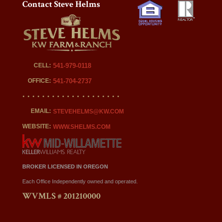
Contact Steve Helms
CELL:
541-979-0118
OFFICE:
541-704-2737
EMAIL:
STEVEHELMS@KW.COM
WEBSITE:
WWW.SHELMS.COM
BROKER LICENSED IN OREGON
Each Office Independently owned and operated.
WVMLS # 201210000