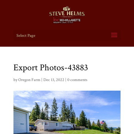
Select Page
Export Photos-43883
by
Oregon Farm
|
Dec 13, 2022
|
0 comments