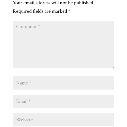
Your email address will not be published.
Required fields are marked
*