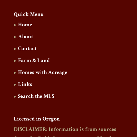
Quick Menu
Home
About
Contact
Farm & Land
Homes with Acreage
Links
Search the MLS
Licensed in Oregon
DISCLAIMER: Information is from sources