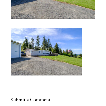
Submit a Comment