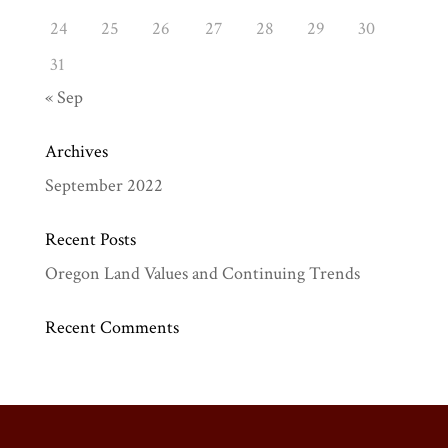
24
25
26
27
28
29
30
31
« Sep
Archives
September 2022
Recent Posts
Oregon Land Values and Continuing Trends
Recent Comments