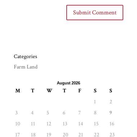
Categories
Farm Land
August 2026
M
T
W
T
F
S
S
1
2
3
4
5
6
7
8
9
10
11
12
13
14
15
16
17
18
19
20
21
22
23