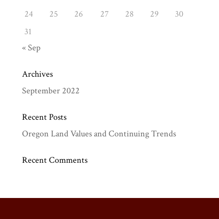
24
25
26
27
28
29
30
31
« Sep
Archives
September 2022
Recent Posts
Oregon Land Values and Continuing Trends
Recent Comments