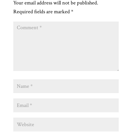
Your email address will not be published.
Required fields are marked
*