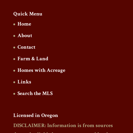
Quick Menu
Home
About
Contact
Farm & Land
Homes with Acreage
Links
Search the MLS
Licensed in Oregon
DISCLAIMER: Information is from sources