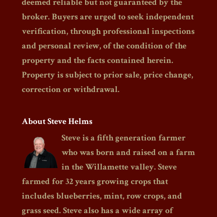
deemed reliable but not guaranteed by the
broker. Buyers are urged to seek independent
verification, through professional inspections
and personal review, of the condition of the
property and the facts contained herein.
Property is subject to prior sale, price change,
correction or withdrawal.
About Steve Helms
Steve is a fifth generation farmer
who was born and raised on a farm
in the Willamette valley. Steve
farmed for 32 years growing crops that
includes blueberries, mint, row crops, and
grass seed. Steve also has a wide array of