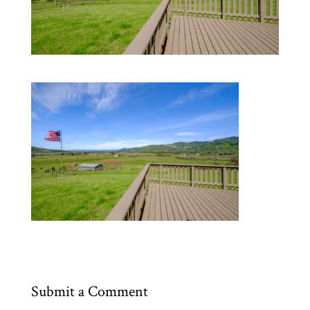
Submit a Comment