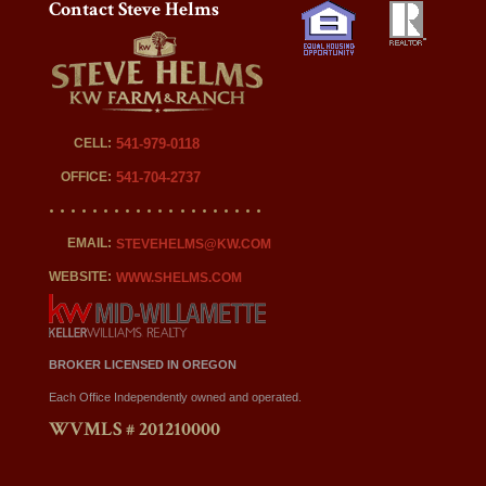
Contact Steve Helms
CELL:
541-979-0118
OFFICE:
541-704-2737
EMAIL:
STEVEHELMS@KW.COM
WEBSITE:
WWW.SHELMS.COM
BROKER LICENSED IN OREGON
Each Office Independently owned and operated.
WVMLS # 201210000