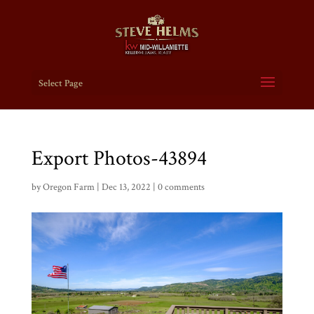
Select Page
Export Photos-43894
by
Oregon Farm
|
Dec 13, 2022
|
0 comments