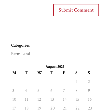
Categories
Farm Land
August 2026
M
T
W
T
F
S
S
1
2
3
4
5
6
7
8
9
10
11
12
13
14
15
16
17
18
19
20
21
22
23