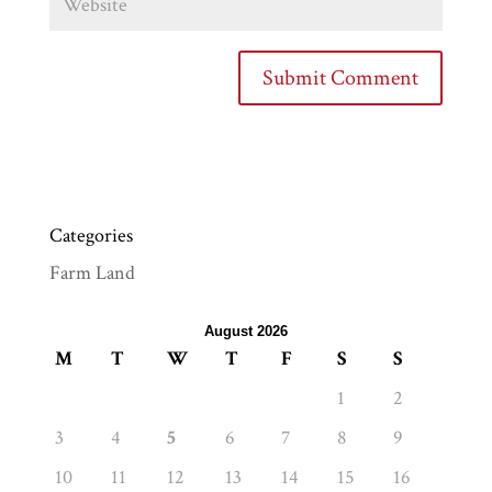
Categories
Farm Land
August 2026
M
T
W
T
F
S
S
1
2
3
4
5
6
7
8
9
10
11
12
13
14
15
16