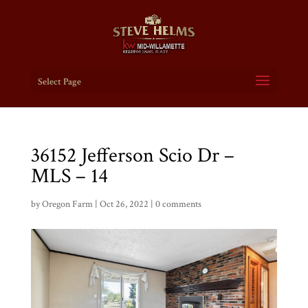
Select Page
36152 Jefferson Scio Dr –
MLS – 14
by
Oregon Farm
|
Oct 26, 2022
|
0 comments