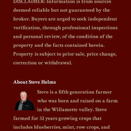
DISCLAIMER: Information is from sources
deemed reliable but not guaranteed by the
broker. Buyers are urged to seek independent
verification, through professional inspections
and personal review, of the condition of the
property and the facts contained herein.
Property is subject to prior sale, price change,
correction or withdrawal.
About Steve Helms
Steve is a fifth generation farmer
who was born and raised on a farm
in the Willamette valley. Steve
farmed for 32 years growing crops that
includes blueberries, mint, row crops, and