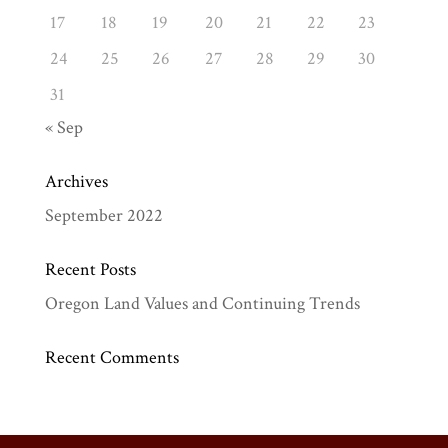
17
18
19
20
21
22
23
24
25
26
27
28
29
30
31
« Sep
Archives
September 2022
Recent Posts
Oregon Land Values and Continuing Trends
Recent Comments