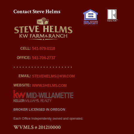
Contact Steve Helms
CELL:
541-979-0118
OFFICE:
541-704-2737
EMAIL:
STEVEHELMS@KW.COM
WEBSITE:
WWW.SHELMS.COM
BROKER LICENSED IN OREGON
Each Office Independently owned and operated.
WVMLS # 201210000