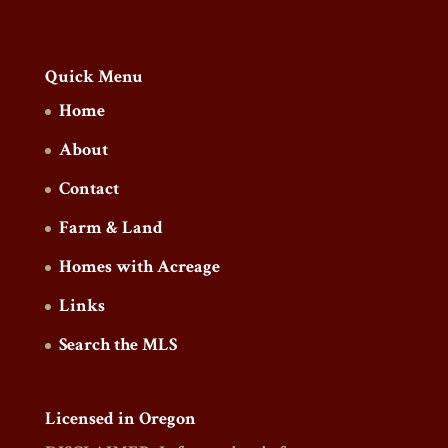
Quick Menu
Home
About
Contact
Farm & Land
Homes with Acreage
Links
Search the MLS
Licensed in Oregon