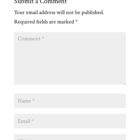
Submit a Comment
Your email address will not be published.
Required fields are marked
*