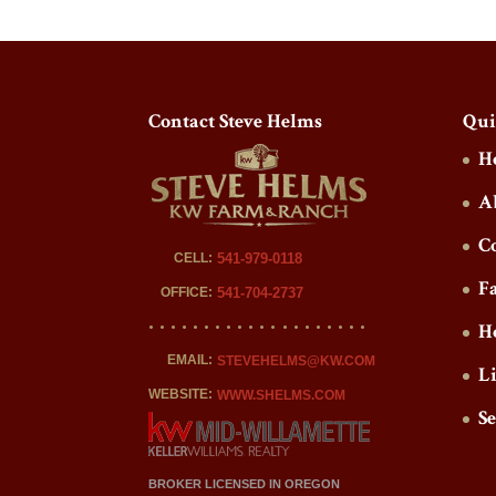
Contact Steve Helms
Qui
H
A
C
CELL:
541-979-0118
F
OFFICE:
541-704-2737
H
EMAIL:
STEVEHELMS@KW.COM
L
WEBSITE:
WWW.SHELMS.COM
S
BROKER LICENSED IN OREGON