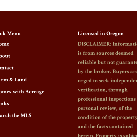
ck Menu
Licensed in Oregon
ome
DISCLAIMER: Informati
is from sources deemed
bout
reliable but not guarant
ontact
by the broker. Buyers ar
arm & Land
urged to seek independe
verification, through
omes with Acreage
professional inspections
inks
personal review, of the
earch the MLS
condition of the propert
and the facts contained
herein. Property is subjec