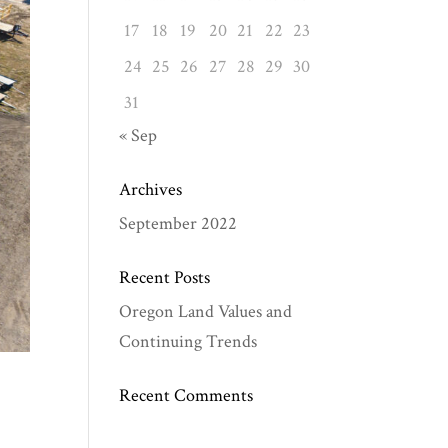
17
18
19
20
21
22
23
24
25
26
27
28
29
30
31
« Sep
Archives
September 2022
Recent Posts
Oregon Land Values and
Continuing Trends
Recent Comments