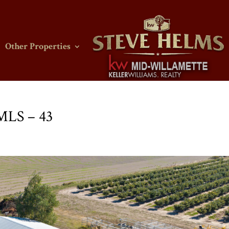
Other Properties
 MLS – 43