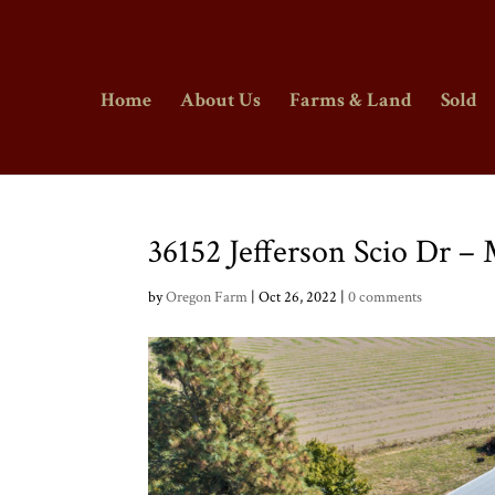
Home
About Us
Farms & Land
Sold
36152 Jefferson Scio Dr –
by
Oregon Farm
|
Oct 26, 2022
|
0 comments