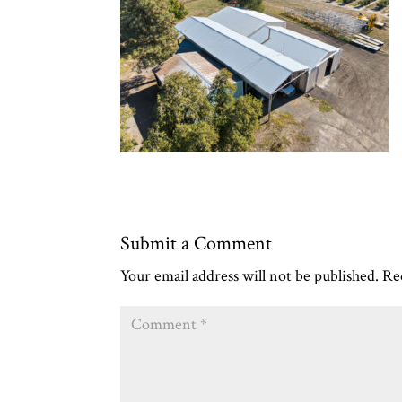
Submit a Comment
Your email address will not be published.
Re