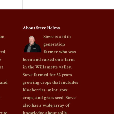
About Steve Helms
on
Steve is a fifth
generation
eed
farmer who was
e
born and raised on a farm
nt
in the Willamette valley.
Steve farmed for 32 years
 and
growing crops that includes
blueberries, mint, row
y
crops, and grass seed. Steve
also has a wide array of
t to
knowledge about soils,