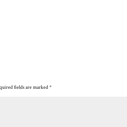
quired fields are marked
*