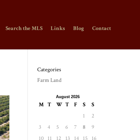
Search the MLS
Links
Blog
Contact
Categories
Farm Land
August 2026
M
T
W
T
F
S
S
1
2
3
4
5
6
7
8
9
10
11
12
13
14
15
16