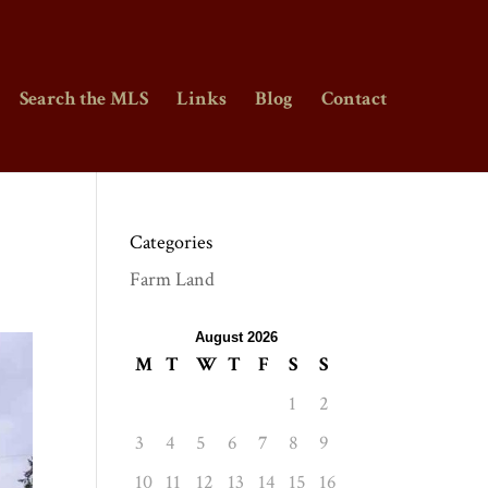
Search the MLS
Links
Blog
Contact
Categories
Farm Land
August 2026
M
T
W
T
F
S
S
1
2
3
4
5
6
7
8
9
10
11
12
13
14
15
16