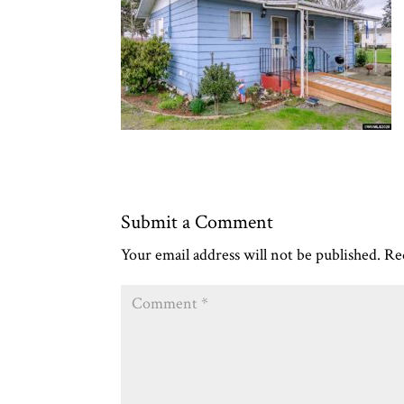
Submit a Comment
Your email address will not be published.
Re