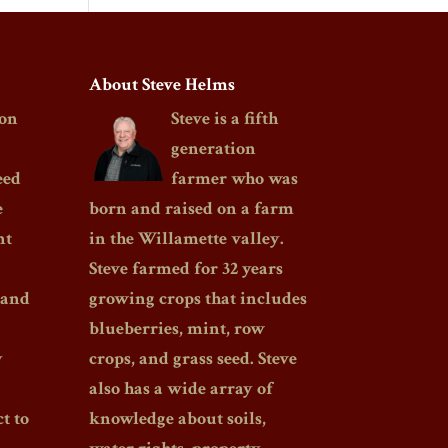
About Steve Helms
on
Steve is a fifth
generation
eed
farmer who was
e
born and raised on a farm
nt
in the Willamette valley.
Steve farmed for 32 years
 and
growing crops that includes
blueberries, mint, row
y
crops, and grass seed. Steve
also has a wide array of
t to
knowledge about soils,