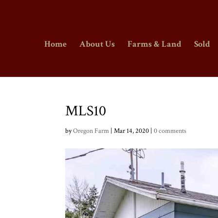
Home
About Us
Farms & Land
Sold
MLS10
by
Oregon Farm
|
Mar 14, 2020
|
0 comments