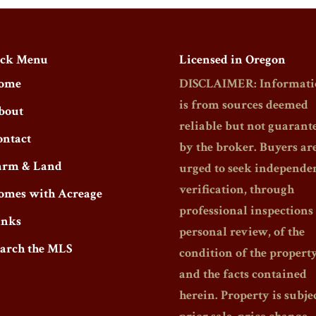
ck Menu
Licensed in Oregon
ome
DISCLAIMER: Informati
is from sources deemed
bout
reliable but not guarant
ontact
by the broker. Buyers ar
arm & Land
urged to seek independe
verification, through
omes with Acreage
professional inspections
inks
personal review, of the
earch the MLS
condition of the propert
and the facts contained
herein. Property is subjec