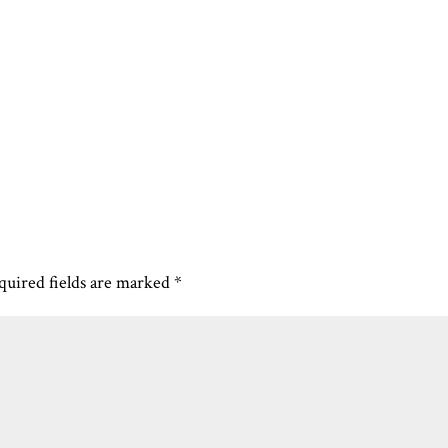
quired fields are marked
*