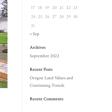
17
18
19
20
21
22
23
24
25
26
27
28
29
30
31
« Sep
Archives
September 2022
Recent Posts
Oregon Land Values and
Continuing Trends
Recent Comments