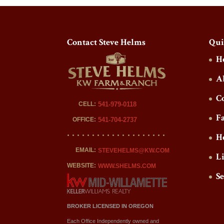
Contact Steve Helms
Qui
H
A
C
CELL:
541-979-0118
F
OFFICE:
541-704-2737
H
EMAIL:
STEVEHELMS@KW.COM
L
WEBSITE:
WWW.SHELMS.COM
S
BROKER LICENSED IN OREGON
Each Office Independently owned and