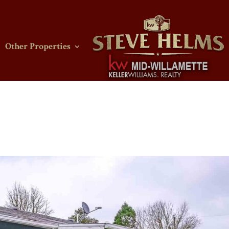
Other Properties