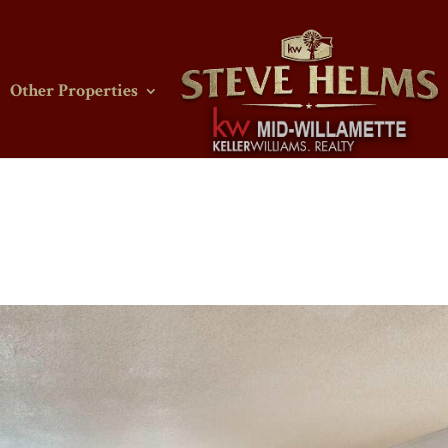
Other Properties