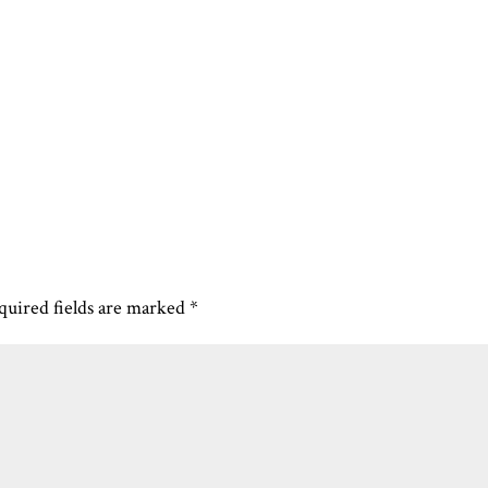
quired fields are marked
*