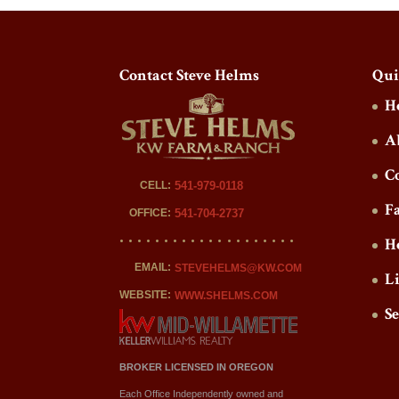
Contact Steve Helms
Qui
H
A
C
CELL:
541-979-0118
F
OFFICE:
541-704-2737
H
EMAIL:
STEVEHELMS@KW.COM
L
WEBSITE:
WWW.SHELMS.COM
S
BROKER LICENSED IN OREGON
Each Office Independently owned and