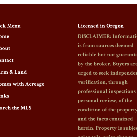
ck Menu
Licensed in Oregon
ome
DISCLAIMER: Informati
is from sources deemed
bout
reliable but not guarant
ontact
by the broker. Buyers ar
arm & Land
urged to seek independe
verification, through
omes with Acreage
professional inspections
inks
personal review, of the
earch the MLS
condition of the propert
and the facts contained
herein. Property is subjec