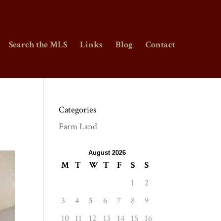
Search the MLS
Links
Blog
Contact
Categories
Farm Land
August 2026
M
T
W
T
F
S
S
1
2
3
4
5
6
7
8
9
10
11
12
13
14
15
16