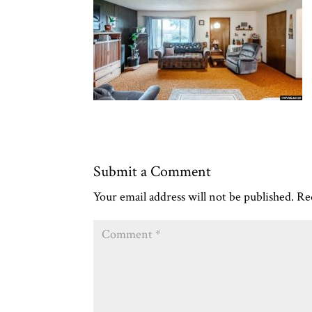
Submit a Comment
Your email address will not be published.
Re