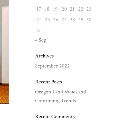
17
18
19
20
21
22
23
24
25
26
27
28
29
30
31
« Sep
Archives
September 2022
Recent Posts
Oregon Land Values and
Continuing Trends
Recent Comments