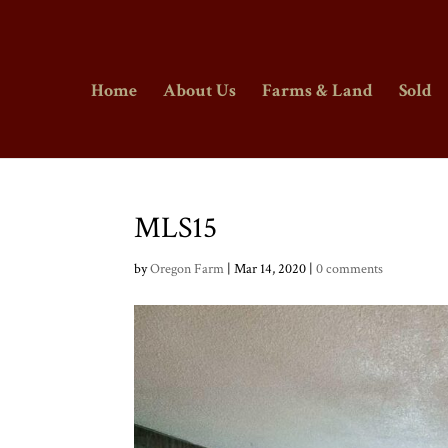
Home
About Us
Farms & Land
Sold
MLS15
by
Oregon Farm
|
Mar 14, 2020
|
0 comments