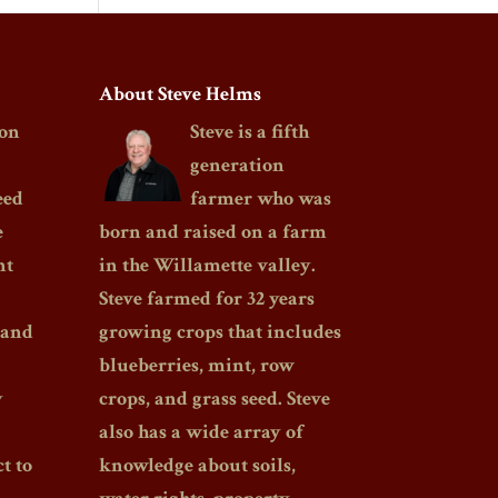
About Steve Helms
on
Steve is a fifth
generation
eed
farmer who was
e
born and raised on a farm
nt
in the Willamette valley.
Steve farmed for 32 years
 and
growing crops that includes
blueberries, mint, row
y
crops, and grass seed. Steve
also has a wide array of
t to
knowledge about soils,