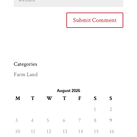
Categories
Farm Land
August 2026
M
T
W
T
F
S
S
1
2
3
4
5
6
7
8
9
10
11
12
13
14
15
16