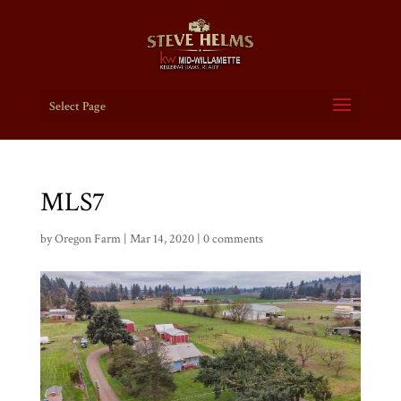
Select Page
MLS7
by
Oregon Farm
|
Mar 14, 2020
|
0 comments