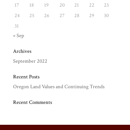
17
18
19
20
21
22
23
24
25
26
27
28
29
30
31
« Sep
Archives
September 2022
Recent Posts
Oregon Land Values and Continuing Trends
Recent Comments