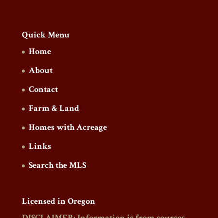
Quick Menu
Home
About
Contact
Farm & Land
Homes with Acreage
Links
Search the MLS
Licensed in Oregon
DISCLAIMER: Information is from sources