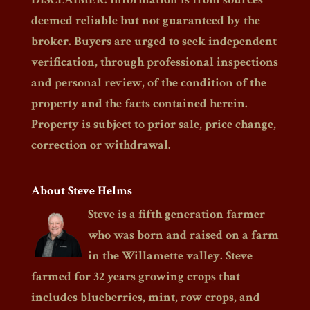
deemed reliable but not guaranteed by the
broker. Buyers are urged to seek independent
verification, through professional inspections
and personal review, of the condition of the
property and the facts contained herein.
Property is subject to prior sale, price change,
correction or withdrawal.
About Steve Helms
Steve is a fifth generation farmer
who was born and raised on a farm
in the Willamette valley. Steve
farmed for 32 years growing crops that
includes blueberries, mint, row crops, and