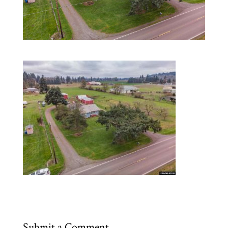
Submit a Comment