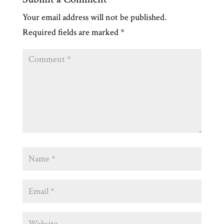
Your email address will not be published.
Required fields are marked
*