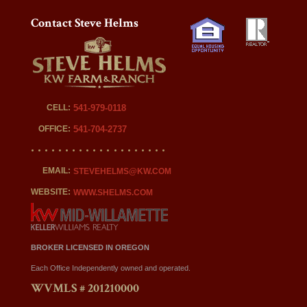
Contact Steve Helms
CELL:
541-979-0118
OFFICE:
541-704-2737
EMAIL:
STEVEHELMS@KW.COM
WEBSITE:
WWW.SHELMS.COM
BROKER LICENSED IN OREGON
Each Office Independently owned and operated.
WVMLS # 201210000