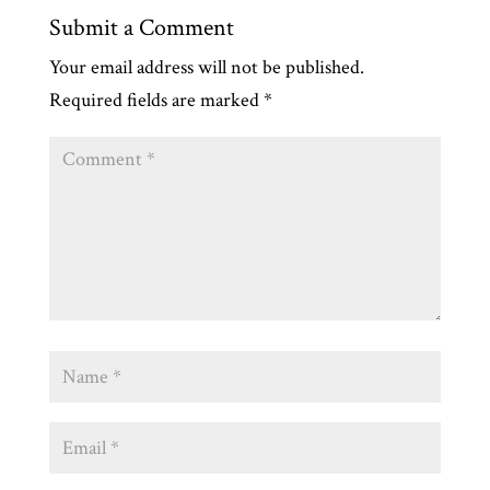
Submit a Comment
Your email address will not be published.
Required fields are marked
*