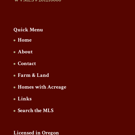
Quick Menu
Home
About
Contact
Farm & Land
Homes with Acreage
Links
Search the MLS
Licensed in Oregon