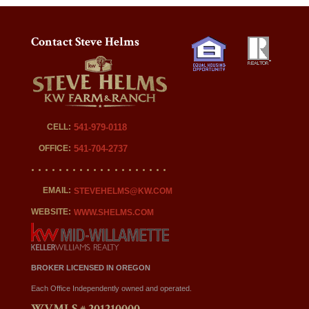
Contact Steve Helms
CELL:
541-979-0118
OFFICE:
541-704-2737
EMAIL:
STEVEHELMS@KW.COM
WEBSITE:
WWW.SHELMS.COM
BROKER LICENSED IN OREGON
Each Office Independently owned and operated.
WVMLS # 201210000