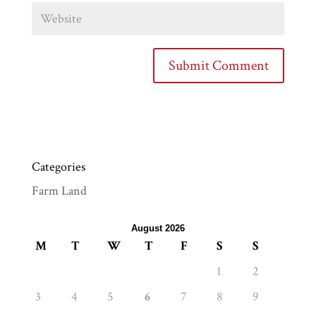
Categories
Farm Land
August 2026
M
T
W
T
F
S
S
1
2
3
4
5
6
7
8
9