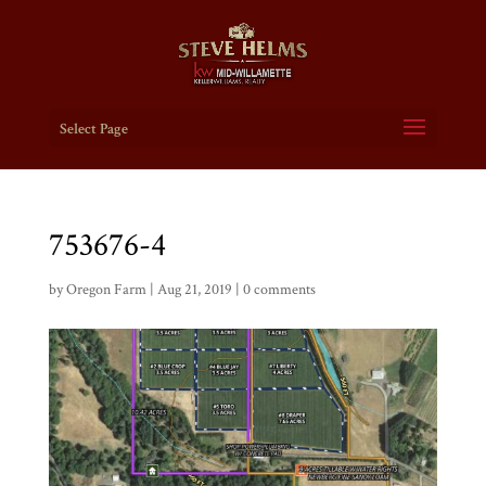
Select Page
753676-4
by
Oregon Farm
|
Aug 21, 2019
|
0 comments