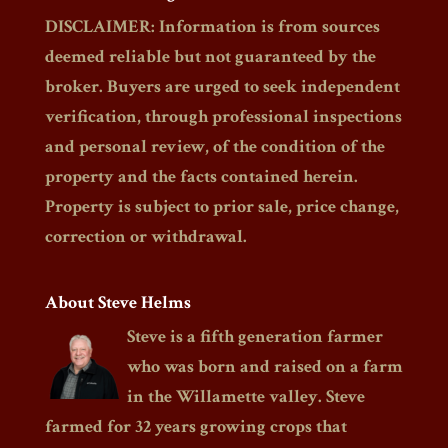
DISCLAIMER: Information is from sources
deemed reliable but not guaranteed by the
broker. Buyers are urged to seek independent
verification, through professional inspections
and personal review, of the condition of the
property and the facts contained herein.
Property is subject to prior sale, price change,
correction or withdrawal.
About Steve Helms
Steve is a fifth generation farmer
who was born and raised on a farm
in the Willamette valley. Steve
farmed for 32 years growing crops that