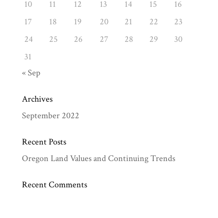
10
11
12
13
14
15
16
17
18
19
20
21
22
23
24
25
26
27
28
29
30
31
« Sep
Archives
September 2022
Recent Posts
Oregon Land Values and Continuing Trends
Recent Comments