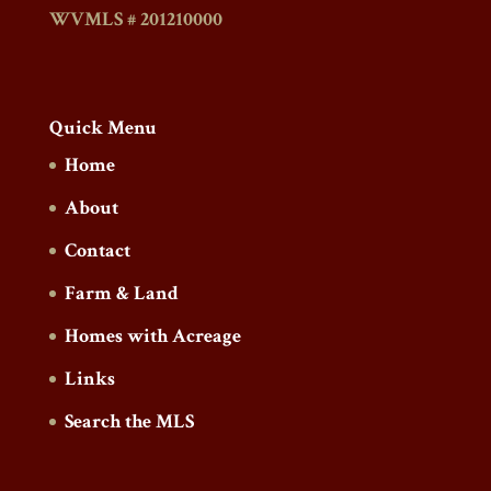
WVMLS # 201210000
Quick Menu
Home
About
Contact
Farm & Land
Homes with Acreage
Links
Search the MLS