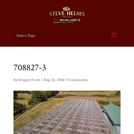
Select Page
708827-3
by
Oregon Farm
|
Aug 22, 2016
|
0 comments