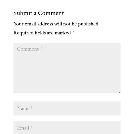
Submit a Comment
Your email address will not be published.
Required fields are marked
*