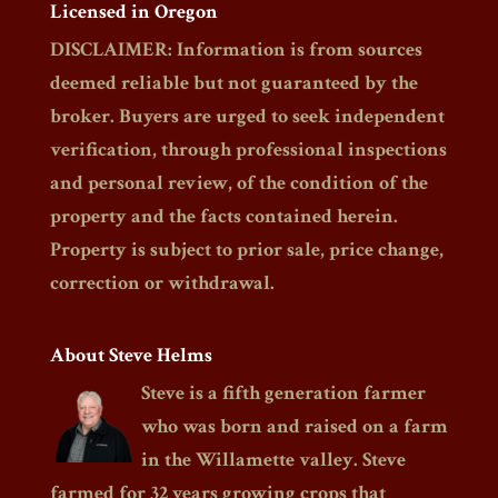
Licensed in Oregon
DISCLAIMER: Information is from sources
deemed reliable but not guaranteed by the
broker. Buyers are urged to seek independent
verification, through professional inspections
and personal review, of the condition of the
property and the facts contained herein.
Property is subject to prior sale, price change,
correction or withdrawal.
About Steve Helms
Steve is a fifth generation farmer
who was born and raised on a farm
in the Willamette valley. Steve
farmed for 32 years growing crops that