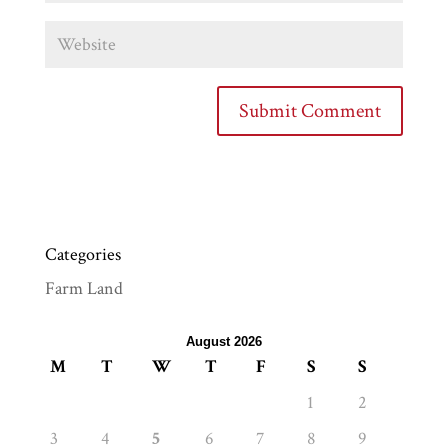
Categories
Farm Land
August 2026
M
T
W
T
F
S
S
1
2
3
4
5
6
7
8
9