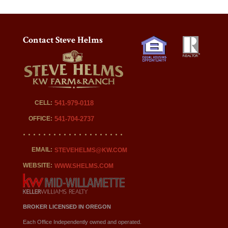
Contact Steve Helms
CELL:
541-979-0118
OFFICE:
541-704-2737
EMAIL:
STEVEHELMS@KW.COM
WEBSITE:
WWW.SHELMS.COM
BROKER LICENSED IN OREGON
Each Office Independently owned and operated.