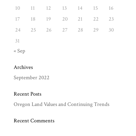
10
11
12
13
14
15
16
17
18
19
20
21
22
23
24
25
26
27
28
29
30
31
« Sep
Archives
September 2022
Recent Posts
Oregon Land Values and Continuing Trends
Recent Comments