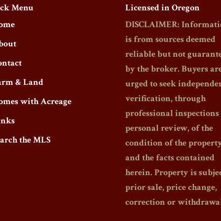
ck Menu
Licensed in Oregon
ome
DISCLAIMER: Informati
is from sources deemed
bout
reliable but not guarant
ontact
by the broker. Buyers ar
arm & Land
urged to seek independe
verification, through
omes with Acreage
professional inspections
inks
personal review, of the
earch the MLS
condition of the propert
and the facts contained
herein. Property is subjec
prior sale, price change,
correction or withdrawal