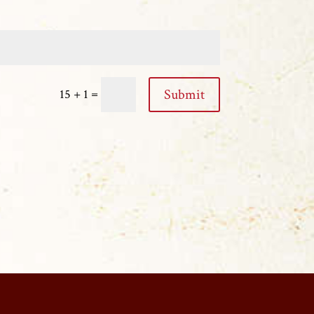
=
Submit
15 + 1