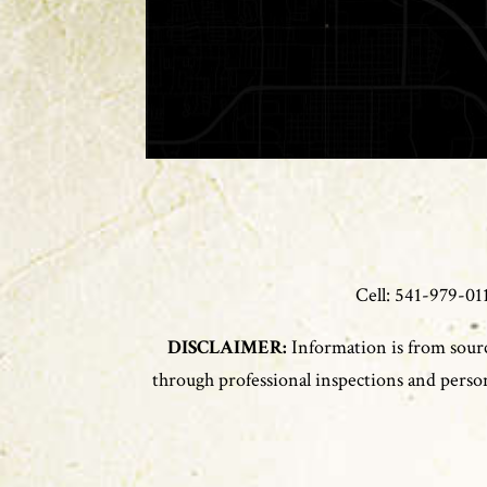
Cell: 541-979-
DISCLAIMER:
Information is from sourc
through professional inspections and persona