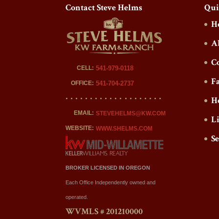
Contact Steve Helms
Qui
H
A
C
CELL:
541-979-0118
F
OFFICE:
541-704-2737
H
EMAIL:
STEVEHELMS@KW.COM
L
WEBSITE:
WWW.SHELMS.COM
S
BROKER LICENSED IN OREGON
Each Office Independently owned and
operated.
WVMLS # 201210000