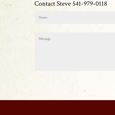
Contact Steve 541-979-0118