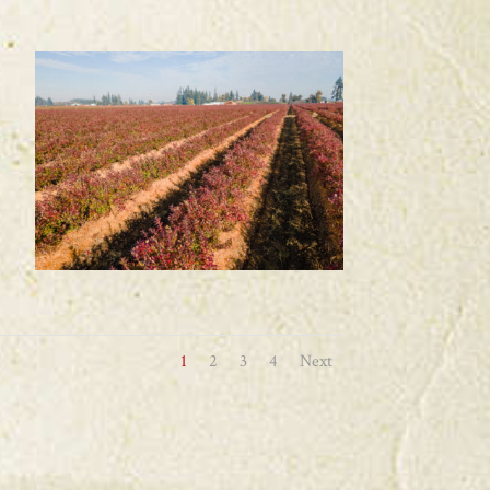
1
2
3
4
Next