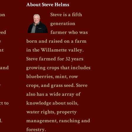
About Steve Helms
on
Steve is a fifth
generation
eed
farmer who was
e
born and raised on a farm
nt
in the Willamette valley.
Steve farmed for 32 years
 and
growing crops that includes
blueberries, mint, row
y
crops, and grass seed. Steve
also has a wide array of
t to
knowledge about soils,
water rights, property
.
management, ranching and
forestry.