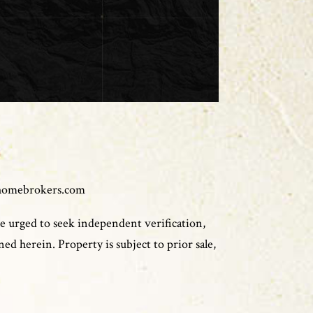
homebrokers.com
e urged to seek independent verification,
ed herein. Property is subject to prior sale,