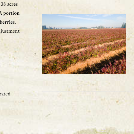
 38 acres
 A portion
pberries.
adjustment
rated