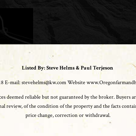
Listed By: Steve Helms & Paul Terjeson
0118 E-mail: stevehelms@kw.com Website www.Oregonfarmand
es deemed reliable but not guaranteed by the broker. Buyers ar
l review, of the condition of the property and the facts contain
price change, correction or withdrawal.