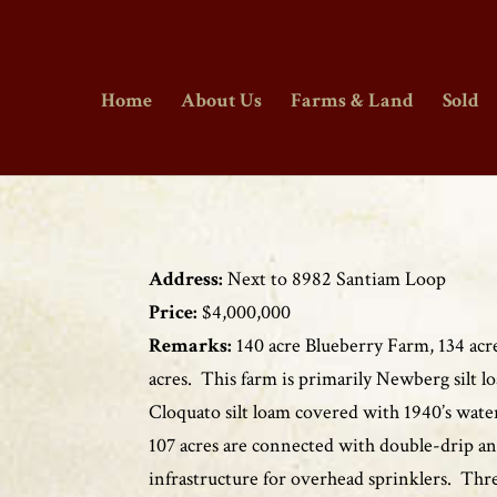
Home
About Us
Farms & Land
Sold
Address:
Next to 8982 Santiam Loop
Price:
$4,000,000
Remarks:
140 acre Blueberry Farm, 134 acres
acres. This farm is primarily Newberg silt 
Cloquato silt loam covered with 1940’s water
107 acres are connected with double-drip a
infrastructure for overhead sprinklers. Thr