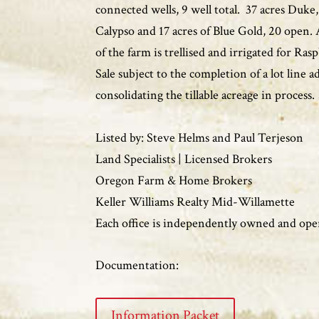
connected wells, 9 well total. 37 acres Duke,
Calypso and 17 acres of Blue Gold, 20 open.
of the farm is trellised and irrigated for Ras
Sale subject to the completion of a lot line 
consolidating the tillable acreage in process.
Listed by: Steve Helms and Paul Terjeson
Land Specialists | Licensed Brokers
Oregon Farm & Home Brokers
Keller Williams Realty Mid-Willamette
Each office is independently owned and ope
Documentation:
Information Packet