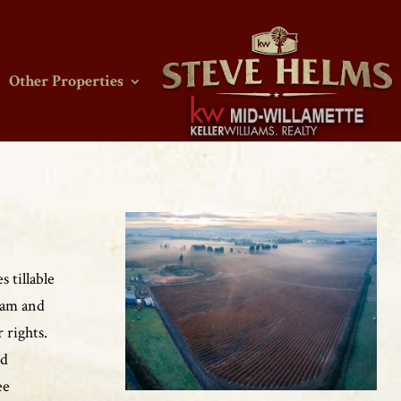
Other Properties
 tillable
loam and
 rights.
nd
ee