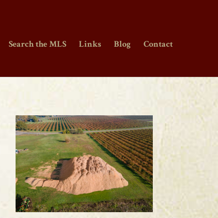
Search the MLS
Links
Blog
Contact