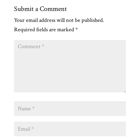
Submit a Comment
Your email address will not be published.
Required fields are marked
*