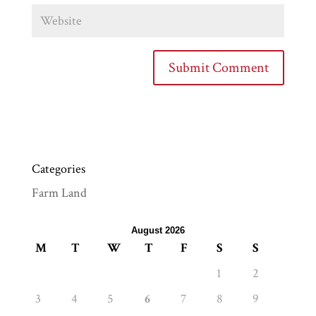
Categories
Farm Land
August 2026
M
T
W
T
F
S
S
1
2
3
4
5
6
7
8
9