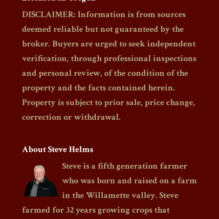
DISCLAIMER: Information is from sources
deemed reliable but not guaranteed by the
broker. Buyers are urged to seek independent
verification, through professional inspections
and personal review, of the condition of the
property and the facts contained herein.
Property is subject to prior sale, price change,
correction or withdrawal.
About Steve Helms
Steve is a fifth generation farmer
who was born and raised on a farm
in the Willamette valley. Steve
farmed for 32 years growing crops that