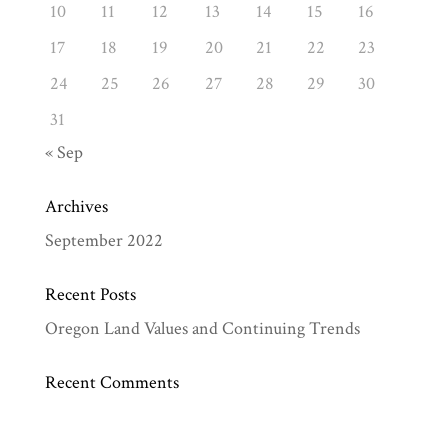
10
11
12
13
14
15
16
17
18
19
20
21
22
23
24
25
26
27
28
29
30
31
« Sep
Archives
September 2022
Recent Posts
Oregon Land Values and Continuing Trends
Recent Comments