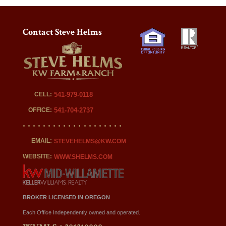
Contact Steve Helms
CELL:
541-979-0118
OFFICE:
541-704-2737
EMAIL:
STEVEHELMS@KW.COM
WEBSITE:
WWW.SHELMS.COM
BROKER LICENSED IN OREGON
Each Office Independently owned and operated.