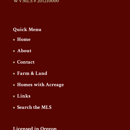
WVMLS # 201210000
Quick Menu
Home
About
Contact
Farm & Land
Homes with Acreage
Links
Search the MLS
Licensed in Oregon