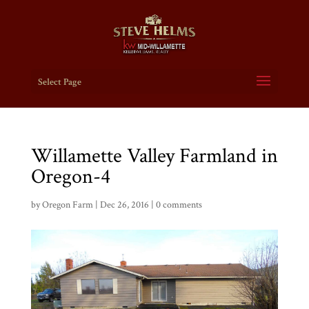
Select Page
Willamette Valley Farmland in
Oregon-4
by
Oregon Farm
|
Dec 26, 2016
|
0 comments