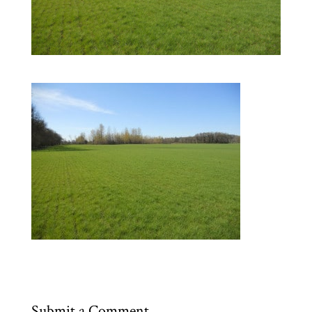
Submit a Comment