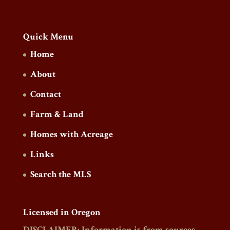
Quick Menu
Home
About
Contact
Farm & Land
Homes with Acreage
Links
Search the MLS
Licensed in Oregon
DISCLAIMER: Information is from sources