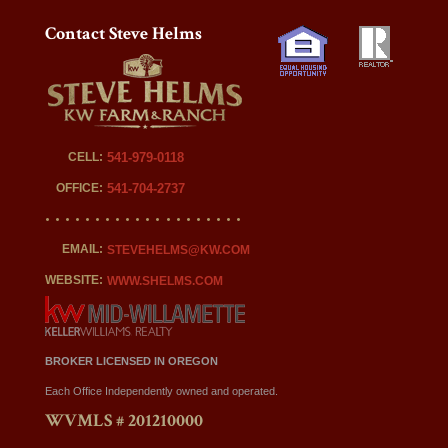
Contact Steve Helms
CELL:
541-979-0118
OFFICE:
541-704-2737
EMAIL:
STEVEHELMS@KW.COM
WEBSITE:
WWW.SHELMS.COM
BROKER LICENSED IN OREGON
Each Office Independently owned and operated.
WVMLS # 201210000