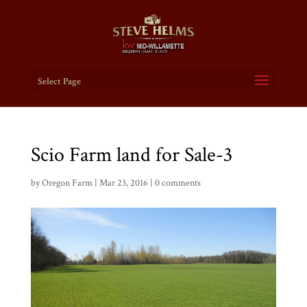
Select Page
Scio Farm land for Sale-3
by
Oregon Farm
|
Mar 23, 2016
|
0 comments