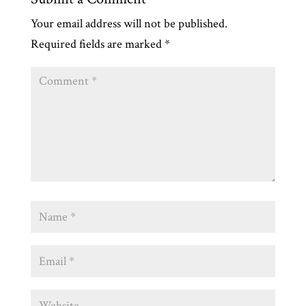
Your email address will not be published.
Required fields are marked
*