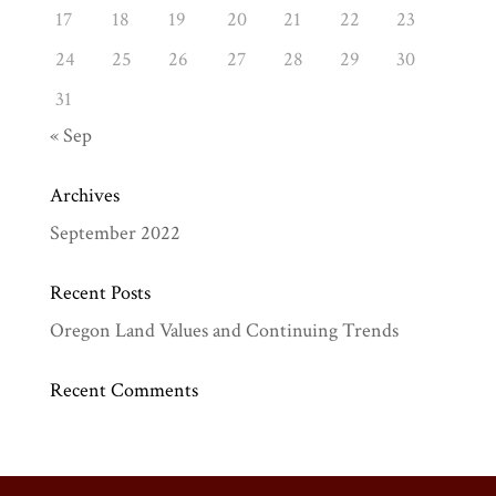
17
18
19
20
21
22
23
24
25
26
27
28
29
30
31
« Sep
Archives
September 2022
Recent Posts
Oregon Land Values and Continuing Trends
Recent Comments