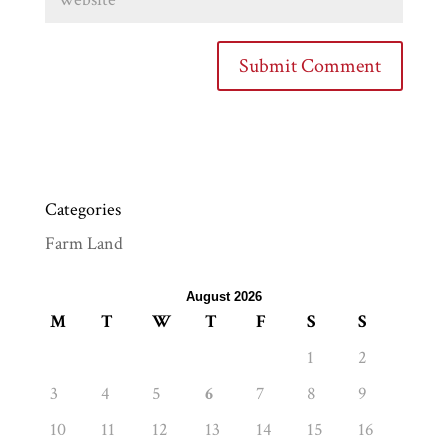
Categories
Farm Land
August 2026
M
T
W
T
F
S
S
1
2
3
4
5
6
7
8
9
10
11
12
13
14
15
16