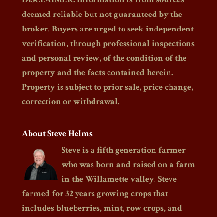
deemed reliable but not guaranteed by the
broker. Buyers are urged to seek independent
verification, through professional inspections
and personal review, of the condition of the
property and the facts contained herein.
Property is subject to prior sale, price change,
correction or withdrawal.
About Steve Helms
Steve is a fifth generation farmer
who was born and raised on a farm
in the Willamette valley. Steve
farmed for 32 years growing crops that
includes blueberries, mint, row crops, and