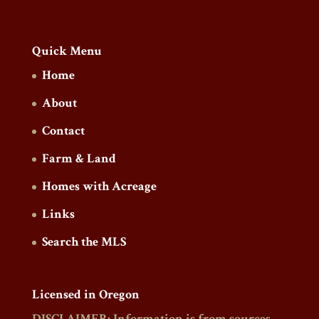
Quick Menu
Home
About
Contact
Farm & Land
Homes with Acreage
Links
Search the MLS
Licensed in Oregon
DISCLAIMER: Information is from sources