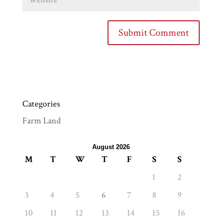
Categories
Farm Land
August 2026
M
T
W
T
F
S
S
1
2
3
4
5
6
7
8
9
10
11
12
13
14
15
16