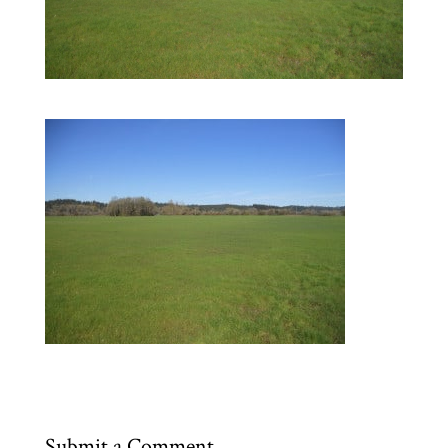
Submit a Comment