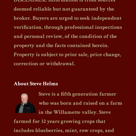
deemed reliable but not guaranteed by the
broker. Buyers are urged to seek independent
verification, through professional inspections
and personal review, of the condition of the
property and the facts contained herein.
Property is subject to prior sale, price change,
correction or withdrawal.
About Steve Helms
Steve is a fifth generation farmer
who was born and raised on a farm
in the Willamette valley. Steve
farmed for 32 years growing crops that
includes blueberries, mint, row crops, and