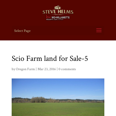
Select Page
Scio Farm land for Sale-5
by
Oregon Farm
|
Mar 23, 2016
|
0 comments