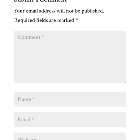
Your email address will not be published.
Required fields are marked
*