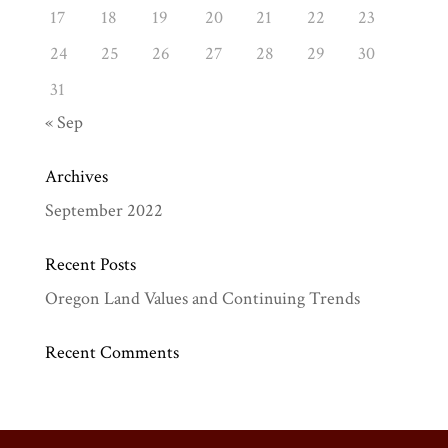
17
18
19
20
21
22
23
24
25
26
27
28
29
30
31
« Sep
Archives
September 2022
Recent Posts
Oregon Land Values and Continuing Trends
Recent Comments