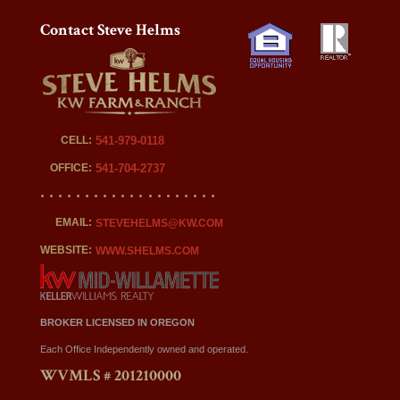
Contact Steve Helms
CELL:
541-979-0118
OFFICE:
541-704-2737
EMAIL:
STEVEHELMS@KW.COM
WEBSITE:
WWW.SHELMS.COM
BROKER LICENSED IN OREGON
Each Office Independently owned and operated.
WVMLS # 201210000