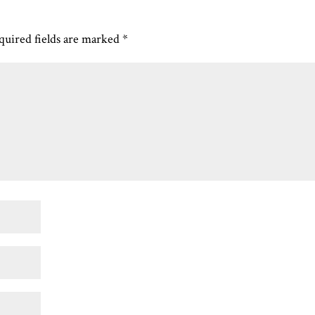
quired fields are marked
*