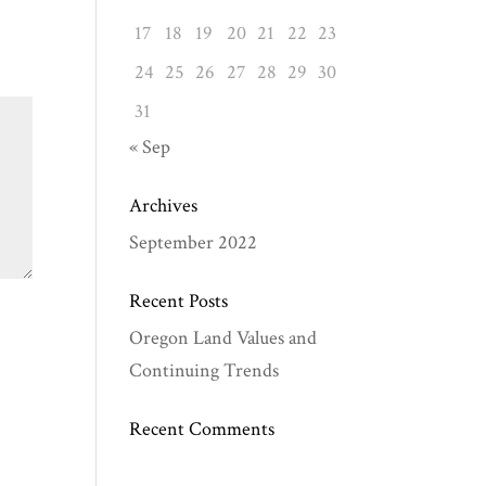
17
18
19
20
21
22
23
24
25
26
27
28
29
30
31
« Sep
Archives
September 2022
Recent Posts
Oregon Land Values and
Continuing Trends
Recent Comments