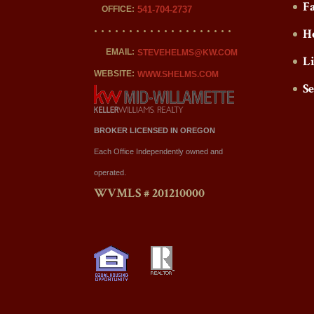
F
OFFICE:
541-704-2737
H
EMAIL:
STEVEHELMS@KW.COM
L
WEBSITE:
WWW.SHELMS.COM
S
BROKER LICENSED IN OREGON
Each Office Independently owned and
operated.
WVMLS # 201210000