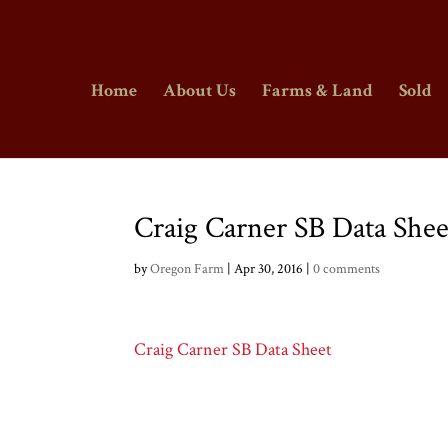
Home
About Us
Farms & Land
Sold
Craig Carner SB Data Shee
by
Oregon Farm
|
Apr 30, 2016
|
0 comments
Craig Carner SB Data Sheet