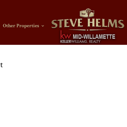
Other Properties
t