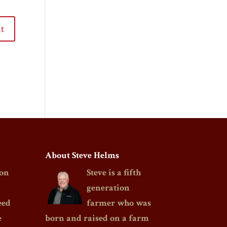
About Steve Helms
on
Steve is a fifth
generation
eed
farmer who was
e
born and raised on a farm