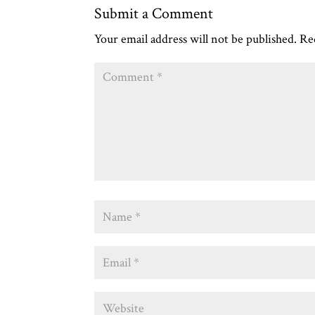
Submit a Comment
Your email address will not be published.
Re