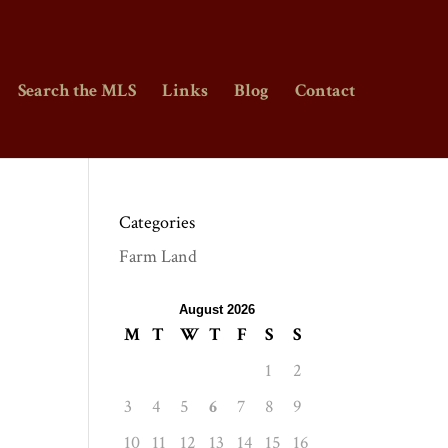
Search the MLS
Links
Blog
Contact
Categories
Farm Land
August 2026
M
T
W
T
F
S
S
1
2
3
4
5
6
7
8
9
10
11
12
13
14
15
16