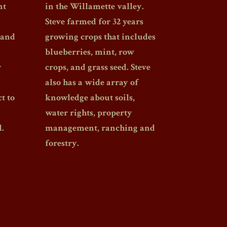
nt
in the Willamette valley.
Steve farmed for 32 years
 and
growing crops that includes
blueberries, mint, row
y
crops, and grass seed. Steve
also has a wide array of
t to
knowledge about soils,
water rights, property
.
management, ranching and
forestry.