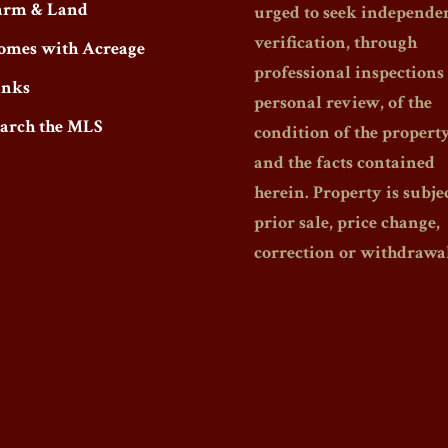
arm & Land
urged to seek independe
verification, through
omes with Acreage
professional inspections
inks
personal review, of the
earch the MLS
condition of the propert
and the facts contained
herein. Property is subjec
prior sale, price change,
correction or withdrawal