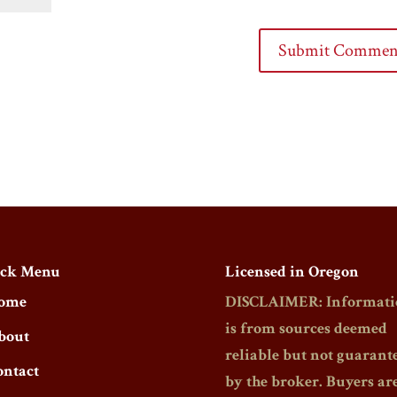
ck Menu
Licensed in Oregon
ome
DISCLAIMER: Informati
is from sources deemed
bout
reliable but not guarant
ontact
by the broker. Buyers ar