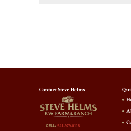
Contact Steve Helms
Qui
H
A
C
CELL:
541-979-0118