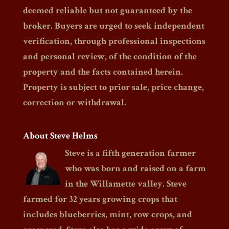
deemed reliable but not guaranteed by the
broker. Buyers are urged to seek independent
verification, through professional inspections
and personal review, of the condition of the
property and the facts contained herein.
Property is subject to prior sale, price change,
correction or withdrawal.
About Steve Helms
Steve is a fifth generation farmer
who was born and raised on a farm
in the Willamette valley. Steve
farmed for 32 years growing crops that
includes blueberries, mint, row crops, and