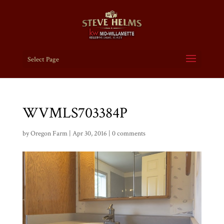
Select Page
WVMLS703384P
by
Oregon Farm
|
Apr 30, 2016
|
0 comments