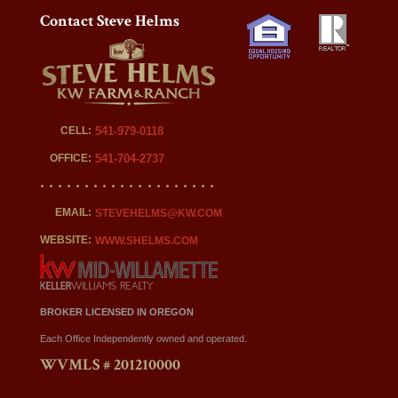
Contact Steve Helms
CELL:
541-979-0118
OFFICE:
541-704-2737
EMAIL:
STEVEHELMS@KW.COM
WEBSITE:
WWW.SHELMS.COM
BROKER LICENSED IN OREGON
Each Office Independently owned and operated.
WVMLS # 201210000