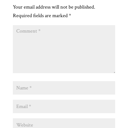
Your email address will not be published.
Required fields are marked
*