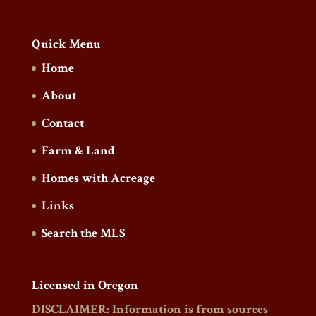
Quick Menu
Home
About
Contact
Farm & Land
Homes with Acreage
Links
Search the MLS
Licensed in Oregon
DISCLAIMER: Information is from sources