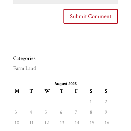
Categories
Farm Land
August 2026
M
T
W
T
F
S
S
1
2
3
4
5
6
7
8
9
10
11
12
13
14
15
16