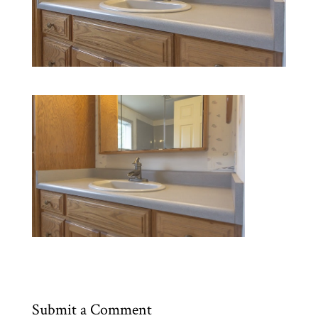
Submit a Comment