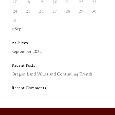
17
18
19
20
21
22
23
24
25
26
27
28
29
30
31
« Sep
Archives
September 2022
Recent Posts
Oregon Land Values and Continuing Trends
Recent Comments