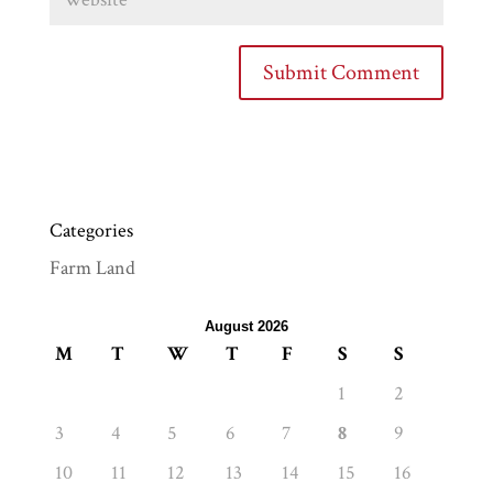
Categories
Farm Land
August 2026
M
T
W
T
F
S
S
1
2
3
4
5
6
7
8
9
10
11
12
13
14
15
16