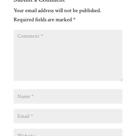
Your email address will not be published.
Required fields are marked
*