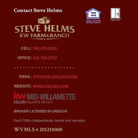
Contact Steve Helms
CELL:
541-979-0118
OFFICE:
541-704-2737
EMAIL:
STEVEHELMS@KW.COM
WEBSITE:
WWW.SHELMS.COM
BROKER LICENSED IN OREGON
Each Office Independently owned and operated.
WVMLS # 201210000