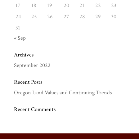
17
18
19
20
21
22
23
24
25
26
27
28
29
30
31
« Sep
Archives
September 2022
Recent Posts
Oregon Land Values and Continuing Trends
Recent Comments