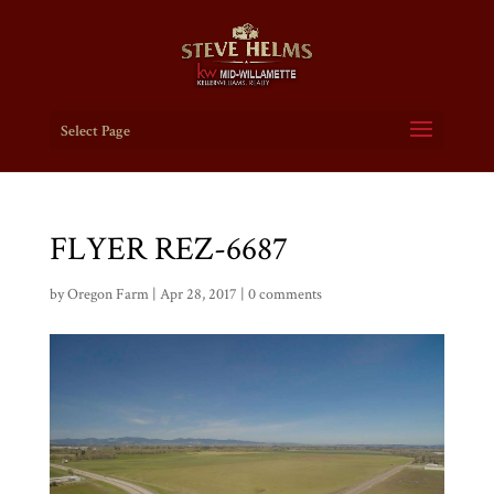
Select Page
FLYER REZ-6687
by
Oregon Farm
|
Apr 28, 2017
|
0 comments