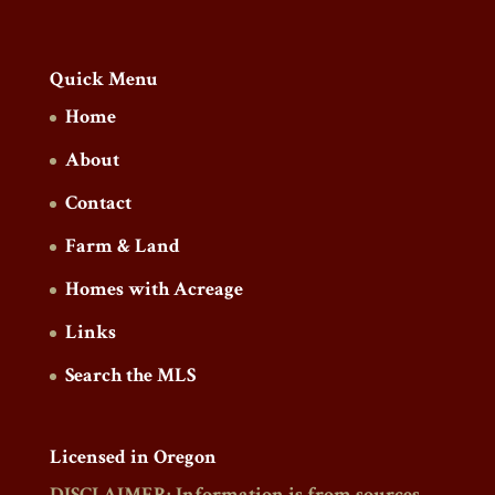
Quick Menu
Home
About
Contact
Farm & Land
Homes with Acreage
Links
Search the MLS
Licensed in Oregon
DISCLAIMER: Information is from sources