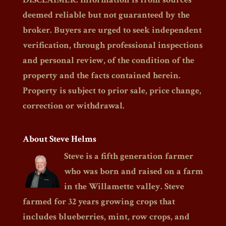
deemed reliable but not guaranteed by the
broker. Buyers are urged to seek independent
verification, through professional inspections
and personal review, of the condition of the
property and the facts contained herein.
Property is subject to prior sale, price change,
correction or withdrawal.
About Steve Helms
Steve is a fifth generation farmer
who was born and raised on a farm
in the Willamette valley. Steve
farmed for 32 years growing crops that
includes blueberries, mint, row crops, and