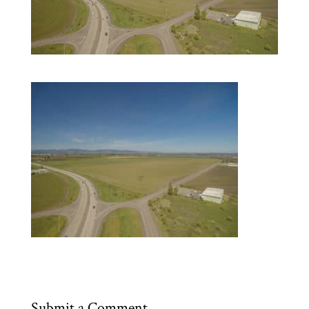
Submit a Comment